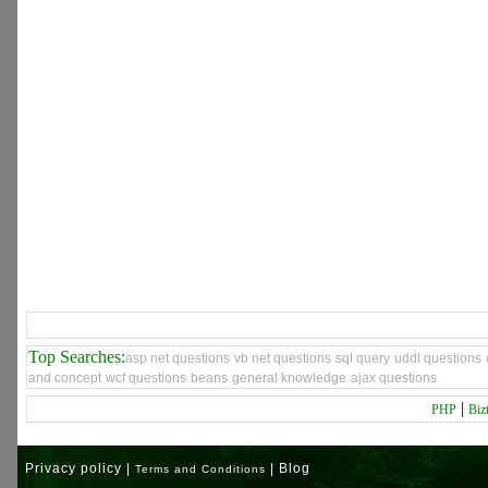
Top Searches:
asp net questions
vb net questions
sql query
uddl questions
and concept
wcf questions
beans
general knowledge
ajax questions
|
PHP
Biz
Privacy policy |
| Blog
Terms and Conditions