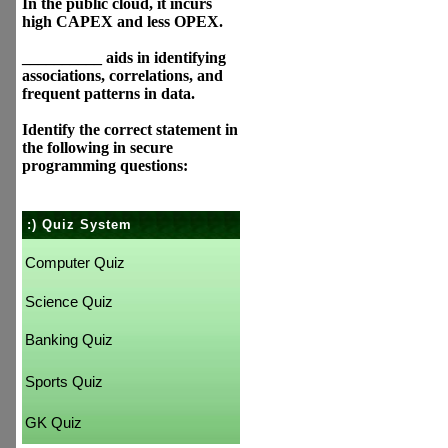
In the public cloud, it incurs
high CAPEX and less OPEX.
__________ aids in identifying
associations, correlations, and
frequent patterns in data.
Identify the correct statement in
the following in secure
programming questions:
:) Quiz System
Computer Quiz
Science Quiz
Banking Quiz
Sports Quiz
GK Quiz