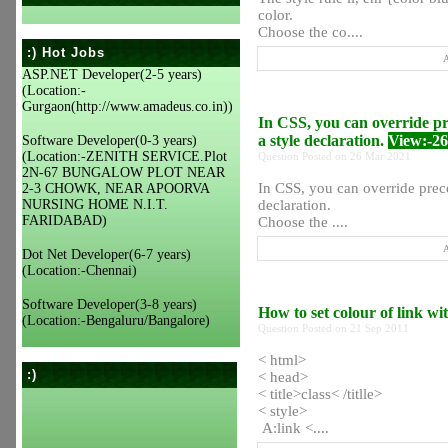
color.
Choose the co....
:) Hot Jobs
A
ASP.NET Developer(2-5 years)
(Location:-
Gurgaon(http://www.amadeus.co.in))
In CSS, you can override pr
a style declaration.
View:-2
Software Developer(0-3 years)
(Location:-ZENITH SERVICE.Plot
Question Posted on 26 Mar 2021
2N-67 BUNGALOW PLOT NEAR
In CSS, you can override prec
2-3 CHOWK, NEAR APOORVA
NURSING HOME N.I.T.
declaration.
FARIDABAD)
Choose the ....
A
Dot Net Developer(6-7 years)
(Location:-Chennai)
Software Developer(3-8 years)
How to set colour of link w
(Location:-Bengaluru/Bangalore)
Question Posted on 21 Sep 2011
< html>
:)
< head>
< title>class< /titlle>
< style>
A:link <....