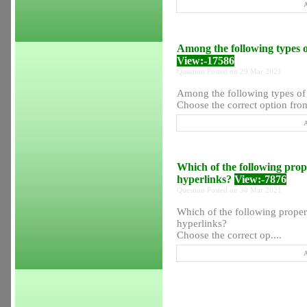
A
Among the following types of 
View:-17586
Question Posted on 29 Mar 2021
Among the following types of s
Choose the correct option from
A
Which of the following prope
hyperlinks?
View:-7876
Question Posted on 30 Mar 2021
Which of the following propert
hyperlinks?
Choose the correct op....
A