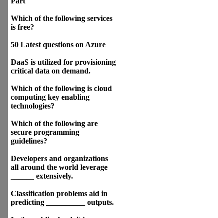
Part
Which of the following services
is free?
50 Latest questions on Azure
DaaS is utilized for provisioning
critical data on demand.
Which of the following is cloud
computing key enabling
technologies?
Which of the following are
secure programming
guidelines?
Developers and organizations
all around the world leverage
______ extensively.
Classification problems aid in
predicting __________ outputs.