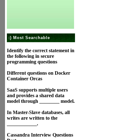
:) Most Searchable
Identify the correct statement in
the following in secure
programming questions
Different questions on Docker
Container Orcas
SaaS supports multiple users
and provides a shared data
model through ________ model.
In Master-Slave databases, all
writes are written to the
____________.
Cassandra Interview Questions