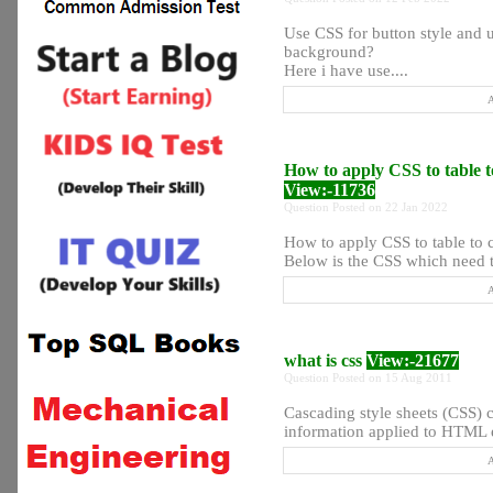
Use CSS for button style and u
background?
Here i have use....
A
How to apply CSS to table 
View:-11736
Question Posted on 22 Jan 2022
How to apply CSS to table to 
Below is the CSS which need to
A
what is css
View:-21677
Question Posted on 15 Aug 2011
Cascading style sheets (CSS) c
information applied to HTML e
A