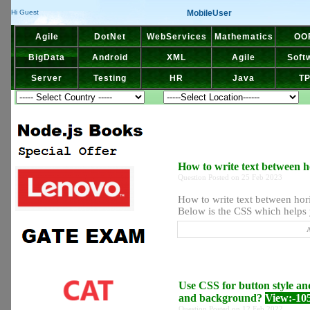
MobileUser
Hi Guest
Agile
DotNet
WebServices
Mathematics
OO
BigData
Android
XML
Agile
Soft
Server
Testing
HR
Java
T
How to write text between h
Question Posted on 25 Feb 2023
How to write text between hor
Below is the CSS which helps yo
A
Use CSS for button style and
and background?
View:-10
Question Posted on 12 Feb 2022