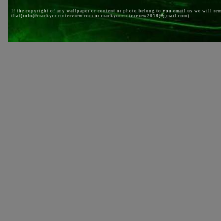
If the copyright of any wallpaper or content or photo belong to you email us we will re
that(info@crackyourinterview.com or crackyourinterview2018@gmail.com)