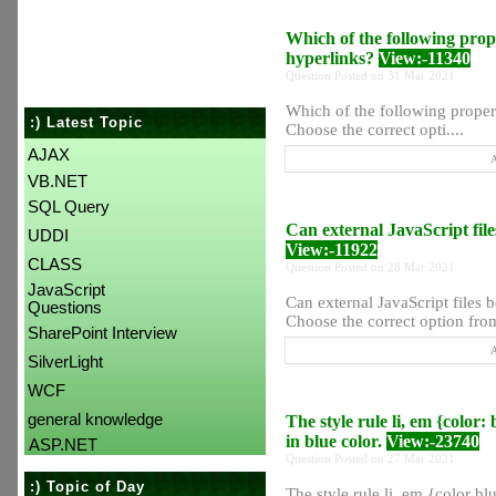
Which of the following prope
hyperlinks?
View:-11340
Question Posted on 31 Mar 2021
Which of the following propert
:) Latest Topic
Choose the correct opti....
AJAX
A
VB.NET
SQL Query
Can external JavaScript file
UDDI
View:-11922
CLASS
Question Posted on 28 Mar 2021
JavaScript
Can external JavaScript files 
Questions
Choose the correct option from 
SharePoint Interview
A
SilverLight
WCF
general knowledge
The style rule li, em {color:
in blue color.
View:-23740
ASP.NET
Question Posted on 27 Mar 2021
:) Topic of Day
The style rule li, em {color bl