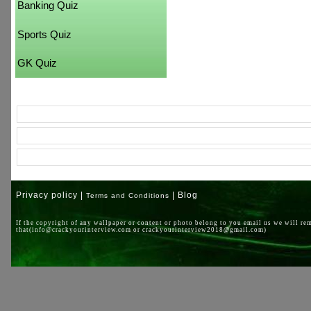
Banking Quiz
Sports Quiz
GK Quiz
Privacy policy |
| Blog
Terms and Conditions
If the copyright of any wallpaper or content or photo belong to you email us we will re
that(info@crackyourinterview.com or crackyourinterview2018@gmail.com)