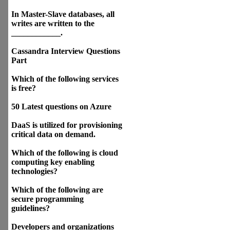
In Master-Slave databases, all
writes are written to the
____________.
Cassandra Interview Questions
Part
Which of the following services
is free?
50 Latest questions on Azure
DaaS is utilized for provisioning
critical data on demand.
Which of the following is cloud
computing key enabling
technologies?
Which of the following are
secure programming
guidelines?
Developers and organizations