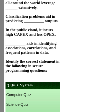
all around the world leverage
______ extensively.
Classification problems aid in
predicting __________ outputs.
In the public cloud, it incurs
high CAPEX and less OPEX.
__________ aids in identifying
associations, correlations, and
frequent patterns in data.
Identify the correct statement in
the following in secure
programming questions:
:) Quiz System
Computer Quiz
Science Quiz