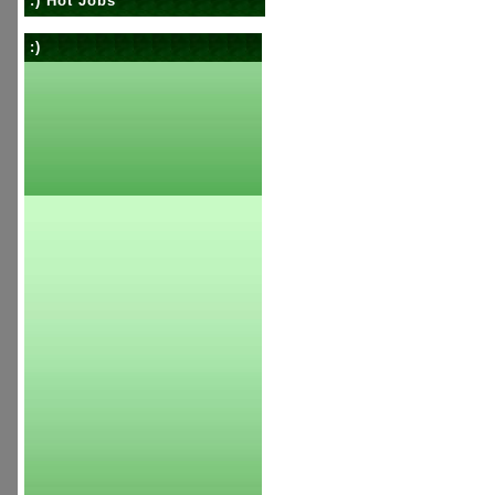
:) Hot Jobs
:)