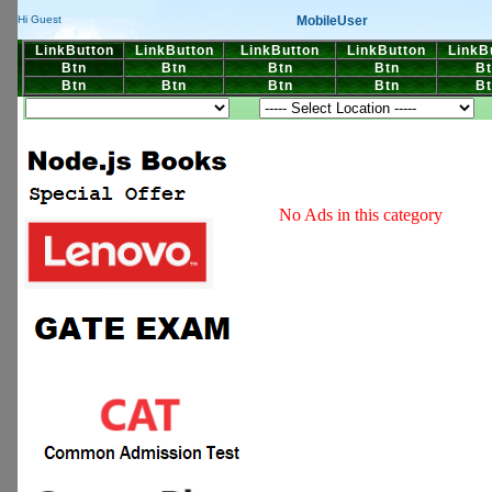
MobileUser
Hi Guest
LinkButton
LinkButton
LinkButton
LinkButton
LinkB
Btn
Btn
Btn
Btn
Bt
Btn
Btn
Btn
Btn
Bt
No Ads in this category