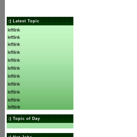
:) Latest Topic
leftlink
leftlink
leftlink
leftlink
leftlink
leftlink
leftlink
leftlink
leftlink
leftlink
leftlink
:) Topic of Day