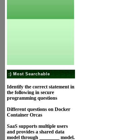
:) Most Searchable
Identify the correct statement in
the following in secure
programming questions
Different questions on Docker
Container Orcas
SaaS supports multiple users
and provides a shared data
model through ________ model.