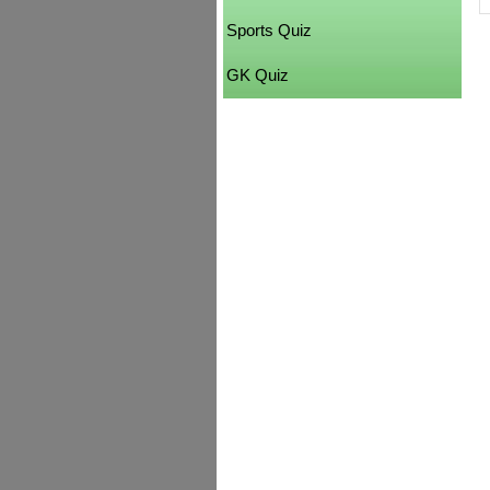
Sports Quiz
GK Quiz