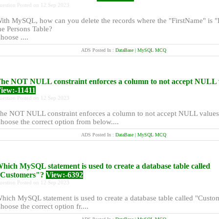
uestion Posted on 12 Sep 2023
ith MySQL, how can you delete the records where the "FirstName" is "P
he Persons Table?
hoose ....
ADS Posted In :
DataBase | MySQL MCQ
he NOT NULL constraint enforces a column to not accept NULL 
iew:-11411
uestion Posted on 12 Sep 2023
he NOT NULL constraint enforces a column to not accept NULL values
hoose the correct option from below....
ADS Posted In :
DataBase | MySQL MCQ
hich MySQL statement is used to create a database table called
Customers"?
View:-6392
uestion Posted on 12 Sep 2023
hich MySQL statement is used to create a database table called "Custo
hoose the correct option fr....