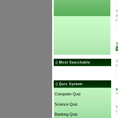
Q
W
t
C
T
V
Q
T
:) Most Searchable
C
:) Quiz System
W
Computer Quiz
"
Q
Science Quiz
W
C
Banking Quiz