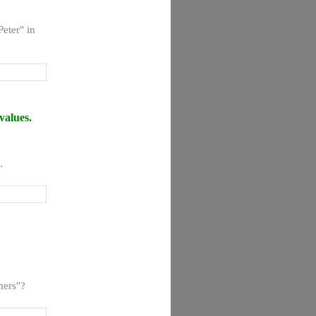
eter" in
values.
.
mers"?