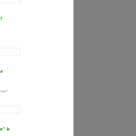
n?
he
ons"
e" is