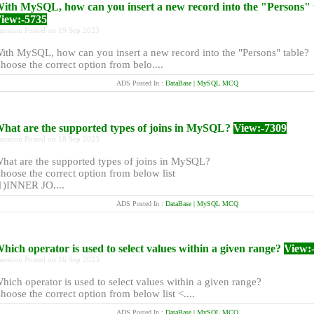
ith MySQL, how can you insert a new record into the "Persons" 
iew:-5735
uestion Posted on 19 Sep 2023
ith MySQL, how can you insert a new record into the "Persons" table?
hoose the correct option from belo....
ADS Posted In :
DataBase | MySQL MCQ
hat are the supported types of joins in MySQL?
View:-7309
uestion Posted on 18 Sep 2023
hat are the supported types of joins in MySQL?
hoose the correct option from below list
1)INNER JO....
ADS Posted In :
DataBase | MySQL MCQ
hich operator is used to select values within a given range?
View:
uestion Posted on 16 Sep 2023
hich operator is used to select values within a given range?
hoose the correct option from below list <....
ADS Posted In :
DataBase | MySQL MCQ