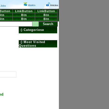
WalkIn
Articles
Jobs
Button
LinkButton
LinkButton
Btn
Btn
Btn
Btn
Btn
Btn
:) Categoriese
:) Most Visited
Questions
ed