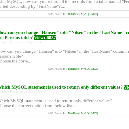
ith MySQL, how can you return all the records from a table named "Pe
orted descending by "FirstName"?....
ADS Posted In :
DataBase | MySQL MCQ
ow can you change "Hansen" into "Nilsen" in the "LastName" c
he Persons table?
View:-6037
uestion Posted on 22 Sep 2023
ow can you change "Hansen" into "Nilsen" in the "LastName" column i
ersons table?
hoose the corre....
ADS Posted In :
DataBase | MySQL MCQ
hich MySQL statement is used to return only different values?
Vi
uestion Posted on 21 Sep 2023
hich MySQL statement is used to return only different values?
hoose the correct option from below list ....
ADS Posted In :
DataBase | MySQL MCQ