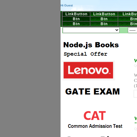
Hi Guest
LinkButton
LinkButton
LinkBu
Btn
Btn
Bt
Btn
Btn
Bt
W
Q
W
C
(
W
"
Q