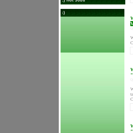
:) Hot Jobs
:)
W
V
Q
W
C
W
"
Q
W
t
C
W
"