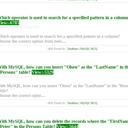
hich operator is used to search for a specified pattern in a colum
iew:-6785
uestion Posted on 15 Sep 2023
hich operator is used to search for a specified pattern in a column?
hoose the correct option from belo....
ADS Posted In :
DataBase | MySQL MCQ
ith MySQL, how can you insert "Olsen" as the "LastName" in t
Persons" table?
View:-5329
uestion Posted on 13 Sep 2023
ith MySQL, how can you insert "Olsen" as the "LastName" in the "Pers
able?
hoose the correct optio....
ADS Posted In :
DataBase | MySQL MCQ
ith MySQL, how can you delete the records where the "FirstNam
Peter" in the Persons Table?
View:-5644