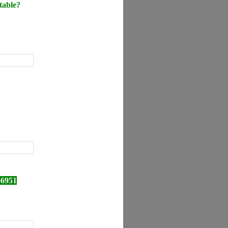
table?
-6951