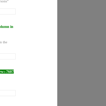
rsons"
olumn in
n the
ew:-7607