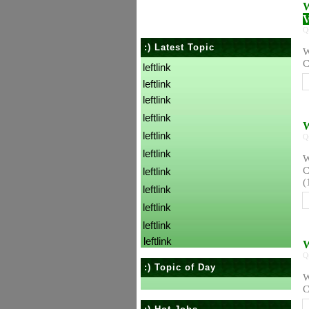
W
V
Q
:) Latest Topic
W
C
leftlink
leftlink
leftlink
leftlink
W
leftlink
Q
leftlink
W
C
leftlink
(
leftlink
leftlink
leftlink
leftlink
W
Q
:) Topic of Day
W
C