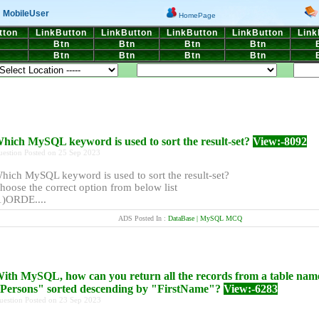
MobileUser
HomePage
tton
LinkButton
LinkButton
LinkButton
LinkButton
Link
n
Btn
Btn
Btn
Btn
n
Btn
Btn
Btn
Btn
hich MySQL keyword is used to sort the result-set?
View:-8092
uestion Posted on 25 Sep 2023
hich MySQL keyword is used to sort the result-set?
hoose the correct option from below list
1)ORDE....
ADS Posted In :
DataBase | MySQL MCQ
ith MySQL, how can you return all the records from a table nam
Persons" sorted descending by "FirstName"?
View:-6283
uestion Posted on 23 Sep 2023