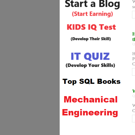
W
s
H
t
Q
H
P
C
W
Q
W
C