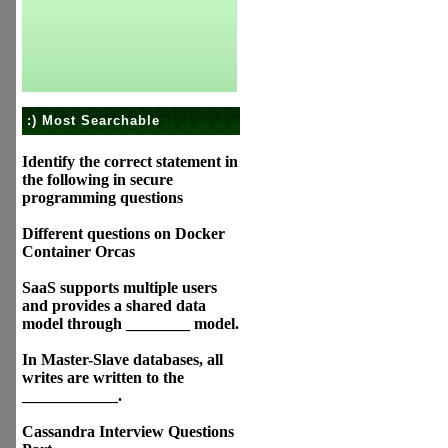
:) Most Searchable
Identify the correct statement in
the following in secure
programming questions
Different questions on Docker
Container Orcas
SaaS supports multiple users
and provides a shared data
model through ________ model.
In Master-Slave databases, all
writes are written to the
____________.
Cassandra Interview Questions