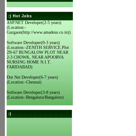
:) Hot Jobs
ASP.NET Developer(2-5 years)
(Location:-
Gurgaon(http://www.amadeus.co.in))
Software Developer(0-3 years)
(Location:-ZENITH SERVICE.Plot
2N-67 BUNGALOW PLOT NEAR
2-3 CHOWK, NEAR APOORVA
NURSING HOME N.I.T.
FARIDABAD)
Dot Net Developer(6-7 years)
(Location:-Chennai)
Software Developer(3-8 years)
(Location:-Bengaluru/Bangalore)
:)