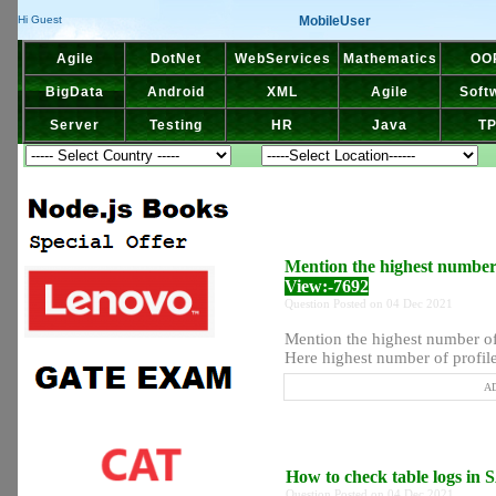
MobileUser
Hi Guest
Agile
DotNet
WebServices
Mathematics
OO
BigData
Android
XML
Agile
Soft
Server
Testing
HR
Java
T
Mention the highest number o
View:-7692
Question Posted on 04 Dec 2021
Mention the highest number of 
Here highest number of profiles
AD
How to check table logs in
Question Posted on 04 Dec 2021