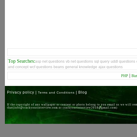
Top Searches:
asp net questions
vb net questions
sql query
uddl questions
and concept
wcf questions
beans
general knowledge
ajax questions
|
PHP
Biz
Privacy policy |
| Blog
Terms and Conditions
If the copyright of any wallpaper or content or photo belong to you email us we will re
that(info@crackyourinterview.com or crackyourinterview2018@gmail.com)