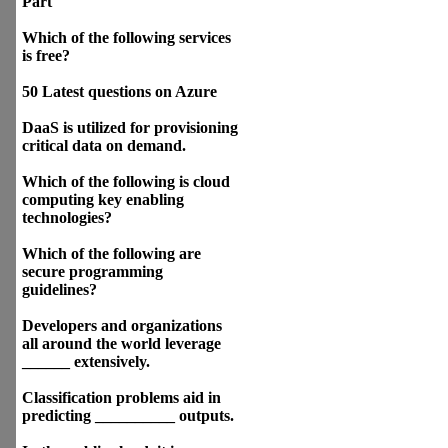
Part
Which of the following services
is free?
50 Latest questions on Azure
DaaS is utilized for provisioning
critical data on demand.
Which of the following is cloud
computing key enabling
technologies?
Which of the following are
secure programming
guidelines?
Developers and organizations
all around the world leverage
______ extensively.
Classification problems aid in
predicting __________ outputs.