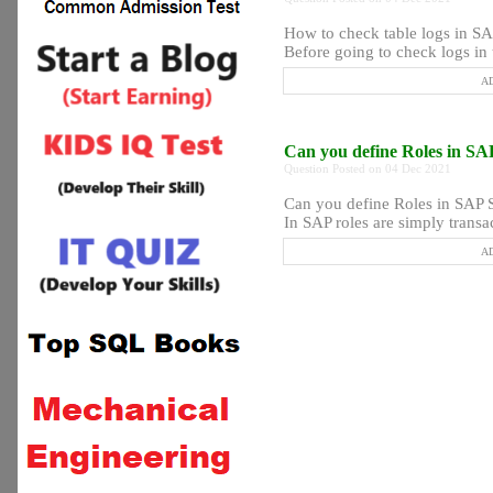
How to check table logs in S
Before going to check logs in 
AD
Can you define Roles in SA
Question Posted on 04 Dec 2021
Can you define Roles in SAP 
In SAP roles are simply transa
AD