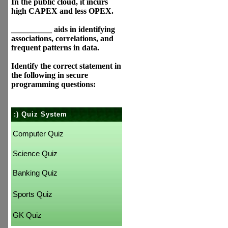
In the public cloud, it incurs
high CAPEX and less OPEX.
__________ aids in identifying
associations, correlations, and
frequent patterns in data.
Identify the correct statement in
the following in secure
programming questions:
:) Quiz System
Computer Quiz
Science Quiz
Banking Quiz
Sports Quiz
GK Quiz