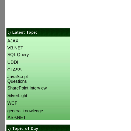
:) Latest Topic
AJAX
VB.NET
SQL Query
UDDI
CLASS
JavaScript
Questions
SharePoint Interview
SilverLight
WCF
general knowledge
ASP.NET
:) Topic of Day