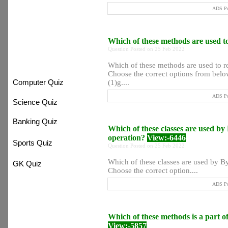
ADS Po
:) Most Searchable
Which of these methods are used to
Question Posted on 25 Feb 2022
:) Quiz System
Which of these methods are used to re
Choose the correct options from below
Computer Quiz
(1)g....
ADS Po
Science Quiz
Banking Quiz
Which of these classes are used by
operation?
View:-6446
Sports Quiz
Question Posted on 25 Feb 2022
Which of these classes are used by By
GK Quiz
Choose the correct option....
ADS Po
Which of these methods is a part 
View:-5857