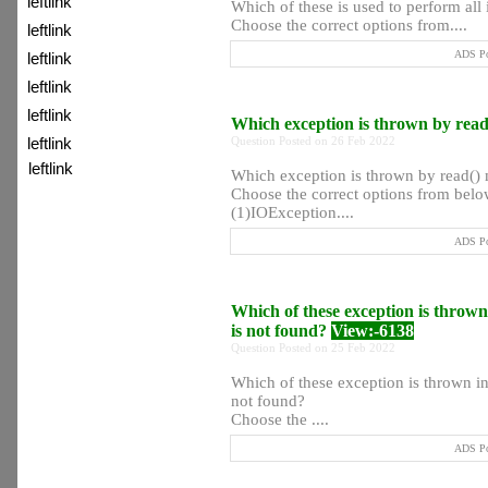
leftlink
Which of these is used to perform all
Choose the correct options from....
leftlink
ADS Po
leftlink
leftlink
leftlink
Which exception is thrown by rea
Question Posted on 26 Feb 2022
leftlink
leftlink
Which exception is thrown by read()
Choose the correct options from below
:) Topic of Day
(1)IOException....
ADS Po
:) Hot Jobs
Which of these exception is thrown 
:)
is not found?
View:-6138
Question Posted on 25 Feb 2022
Which of these exception is thrown in 
not found?
Choose the ....
ADS Po