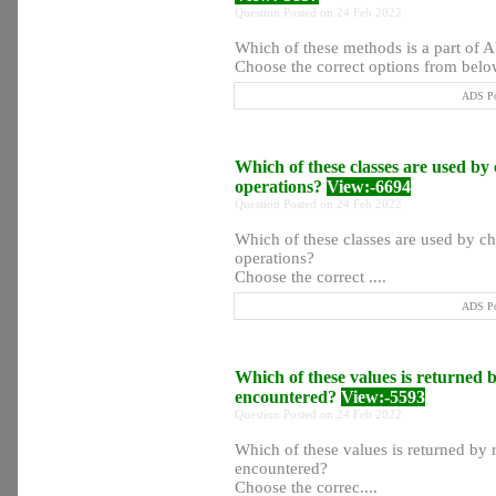
Question Posted on 24 Feb 2022
Which of these methods is a part of
Choose the correct options from below
ADS Po
Which of these classes are used by
operations?
View:-6694
Question Posted on 24 Feb 2022
Which of these classes are used by ch
operations?
Choose the correct ....
ADS Po
Which of these values is returned b
encountered?
View:-5593
Question Posted on 24 Feb 2022
Which of these values is returned by r
encountered?
Choose the correc....