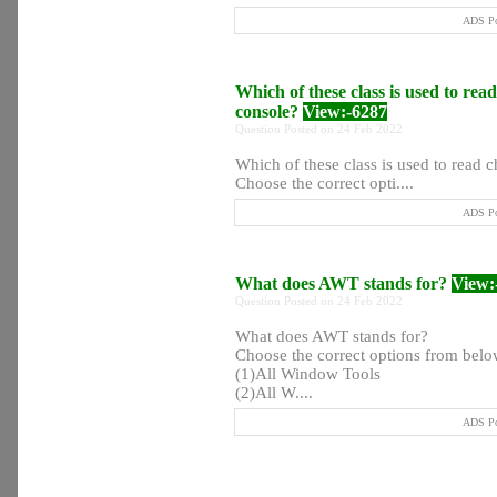
ADS Po
Which of these class is used to rea
console?
View:-6287
Question Posted on 24 Feb 2022
Which of these class is used to read c
Choose the correct opti....
ADS Po
What does AWT stands for?
View:
Question Posted on 24 Feb 2022
What does AWT stands for?
Choose the correct options from below
(1)All Window Tools
(2)All W....
ADS Po