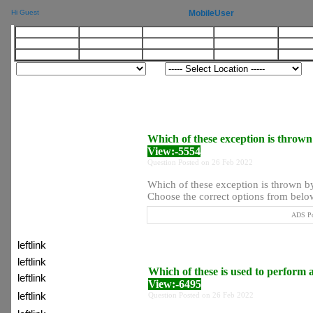
MobileUser
Hi Guest
LinkButton
LinkButton
LinkButton
LinkButton
LinkB
Btn
Btn
Btn
Btn
Bt
Btn
Btn
Btn
Btn
Bt
Which of these exception is thrown
View:-5554
Question Posted on 26 Feb 2022
Which of these exception is thrown b
Choose the correct options from below 
ADS Po
:) Latest Topic
leftlink
leftlink
Which of these is used to perform 
leftlink
View:-6495
leftlink
Question Posted on 26 Feb 2022