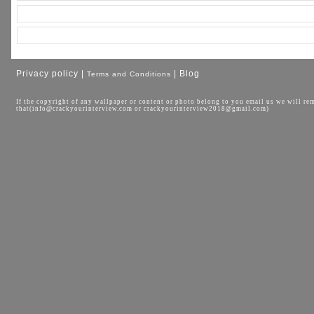
Privacy policy |
| Blog
Terms and Conditions
If the copyright of any wallpaper or content or photo belong to you email us we will re
that(info@crackyourinterview.com or crackyourinterview2018@gmail.com)