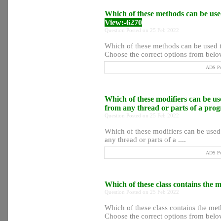
Which of these methods can be used
View:-6270
Question Posted on 25 Feb 2022
Which of these methods can be used to
Choose the correct options from below
ADS Po
Which of these modifiers can be use
from any thread or parts of a pr
Question Posted on 25 Feb 2022
Which of these modifiers can be used 
any thread or parts of a ....
ADS Po
Which of these class contains the m
Question Posted on 25 Feb 2022
Which of these class contains the meth
Choose the correct options from below