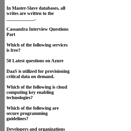
In Master-Slave databases, all
writes are written to the
____________.
Cassandra Interview Questions
Part
Which of the following services
is free?
50 Latest questions on Azure
DaaS is utilized for provisioning
critical data on demand.
Which of the following is cloud
computing key enabling
technologies?
Which of the following are
secure programming
guidelines?
Developers and organizations