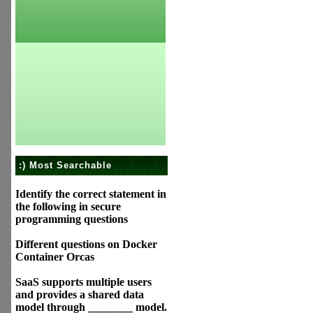
:) Most Searchable
Identify the correct statement in
the following in secure
programming questions
Different questions on Docker
Container Orcas
SaaS supports multiple users
and provides a shared data
model through ________ model.