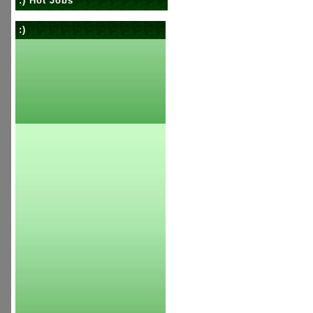
:) Hot Jobs
:)