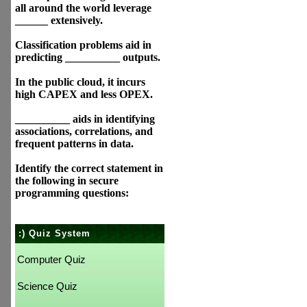
all around the world leverage
______ extensively.
Classification problems aid in
predicting __________ outputs.
In the public cloud, it incurs
high CAPEX and less OPEX.
__________ aids in identifying
associations, correlations, and
frequent patterns in data.
Identify the correct statement in
the following in secure
programming questions:
:) Quiz System
Computer Quiz
Science Quiz