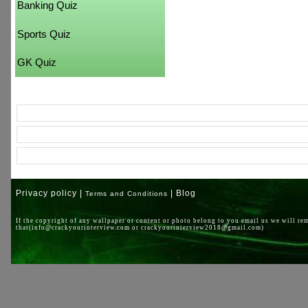
Banking Quiz
Sports Quiz
GK Quiz
Privacy policy |
| Blog
Terms and Conditions
If the copyright of any wallpaper or content or photo belong to you email us we will re
that(info@crackyourinterview.com or crackyourinterview2018@gmail.com)