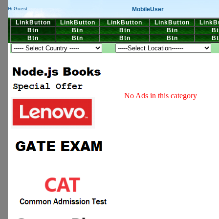
MobileUser
Hi Guest
LinkButton
LinkButton
LinkButton
LinkButton
LinkB
Btn
Btn
Btn
Btn
Bt
Btn
Btn
Btn
Btn
Bt
No Ads in this category