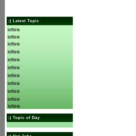
:) Latest Topic
leftlink
leftlink
leftlink
leftlink
leftlink
leftlink
leftlink
leftlink
leftlink
leftlink
leftlink
:) Topic of Day