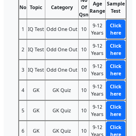
No
Age
Sample
No
Topic
Category
Of
Range
Test
Qsn
9-12
Click
1
IQ Test
Odd One Out
10
Years
here
9-12
Click
2
IQ Test
Odd One Out
10
Years
here
9-12
Click
3
IQ Test
Odd One Out
10
Years
here
9-12
Click
4
GK
GK Quiz
10
Years
here
9-12
Click
5
GK
GK Quiz
10
Years
here
9-12
Click
6
GK
GK Quiz
10
Years
here