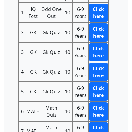
IQ
Odd One
6-9
Click
1
10
Test
Out
Years
here
6-9
Click
2
GK
Gk Quiz
10
Years
here
6-9
Click
3
GK
Gk Quiz
10
Years
here
6-9
Click
4
GK
Gk Quiz
10
Years
here
6-9
Click
5
GK
Gk Quiz
10
Years
here
Math
6-9
Click
6
MATH
10
Quiz
Years
here
Math
6-9
Click
7
MATH
10