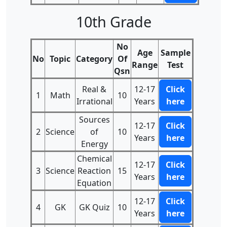
10th Grade
No
Age
Sample
No
Topic
Category
Of
Range
Test
Qsn
Real &
12-17
Click
1
Math
10
Irrational
Years
here
Sources
12-17
Click
2
Science
of
10
Years
here
Energy
Chemical
12-17
Click
3
Science
Reaction
15
Years
here
Equation
12-17
Click
4
GK
GK Quiz
10
Years
here