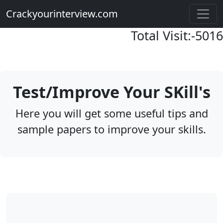
Crackyourinterview.com
Total Visit:-
5016
Test/Improve Your SKill's
Here you will get some useful tips and
sample papers to improve your skills.