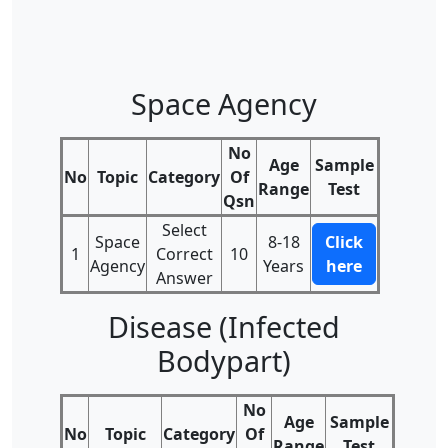
Space Agency
No
Age
Sample
No
Topic
Category
Of
Range
Test
Qsn
Select
Space
8-18
Click
1
Correct
10
Agency
Years
here
Answer
Disease (Infected
Bodypart)
No
Age
Sample
No
Topic
Category
Of
Range
Test