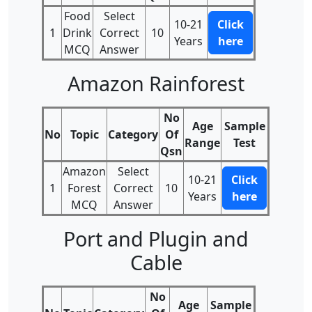
Food
Select
10-21
Click
1
Drink
Correct
10
Years
here
MCQ
Answer
Amazon Rainforest
No
Age
Sample
No
Topic
Category
Of
Range
Test
Qsn
Amazon
Select
10-21
Click
1
Forest
Correct
10
Years
here
MCQ
Answer
Port and Plugin and
Cable
No
Age
Sample