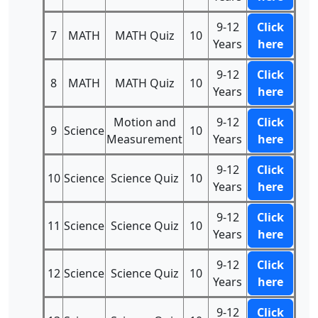
9-12
Click
7
MATH
MATH Quiz
10
Years
here
9-12
Click
8
MATH
MATH Quiz
10
Years
here
Motion and
9-12
Click
9
Science
10
Measurement
Years
here
9-12
Click
10
Science
Science Quiz
10
Years
here
9-12
Click
11
Science
Science Quiz
10
Years
here
9-12
Click
12
Science
Science Quiz
10
Years
here
9-12
Click