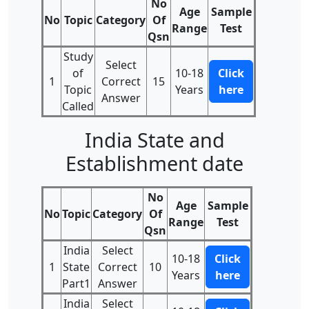
No
Age
Sample
No
Topic
Category
Of
Range
Test
Qsn
Study
Select
of
10-18
Click
1
Correct
15
Topic
Years
here
Answer
Called
India State and
Establishment date
No
Age
Sample
No
Topic
Category
Of
Range
Test
Qsn
India
Select
10-18
Click
1
State
Correct
10
Years
here
Part1
Answer
India
Select