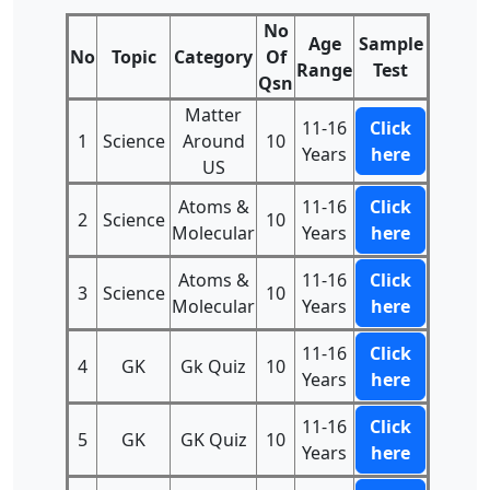
No
Age
Sample
No
Topic
Category
Of
Range
Test
Qsn
Matter
11-16
Click
1
Science
Around
10
Years
here
US
Atoms &
11-16
Click
2
Science
10
Molecular
Years
here
Atoms &
11-16
Click
3
Science
10
Molecular
Years
here
11-16
Click
4
GK
Gk Quiz
10
Years
here
11-16
Click
5
GK
GK Quiz
10
Years
here