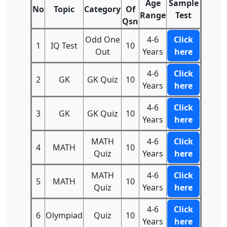
Age
Sample
No
Topic
Category
Of
Range
Test
Qsn
Odd One
4-6
Click
1
IQ Test
10
Out
Years
here
4-6
Click
2
GK
GK Quiz
10
Years
here
4-6
Click
3
GK
GK Quiz
10
Years
here
MATH
4-6
Click
4
MATH
10
Quiz
Years
here
MATH
4-6
Click
5
MATH
10
Quiz
Years
here
4-6
Click
6
Olympiad
Quiz
10
Years
here