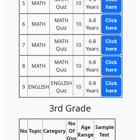
5
MATH
10
Quiz
Years
here
MATH
6-8
Click
6
MATH
10
Quiz
Years
here
MATH
6-8
Click
7
MATH
10
Quiz
Years
here
MATH
6-8
Click
8
MATH
10
Quiz
Years
here
ENGLISH
6-8
Click
9
ENGLISH
10
Quiz
Years
here
3rd Grade
No
Age
Sample
No
Topic
Category
Of
Range
Test
Qsn