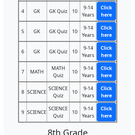
9-14
Click
4
GK
GK Quiz
10
Years
here
9-14
Click
5
GK
GK Quiz
10
Years
here
9-14
Click
6
GK
GK Quiz
10
Years
here
MATH
9-14
Click
7
MATH
10
Quiz
Years
here
SCIENCE
9-14
Click
8
SCIENCE
10
Quiz
Years
here
SCIENCE
9-14
Click
9
SCIENCE
10
Quiz
Years
here
8th Grade