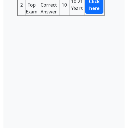
10-21
Click
2
Top
Correct
10
Years
here
Exam
Answer