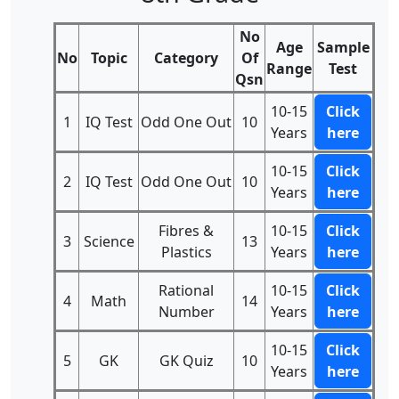
No
Age
Sample
No
Topic
Category
Of
Range
Test
Qsn
10-15
Click
1
IQ Test
Odd One Out
10
Years
here
10-15
Click
2
IQ Test
Odd One Out
10
Years
here
Fibres &
10-15
Click
3
Science
13
Plastics
Years
here
Rational
10-15
Click
4
Math
14
Number
Years
here
10-15
Click
5
GK
GK Quiz
10
Years
here