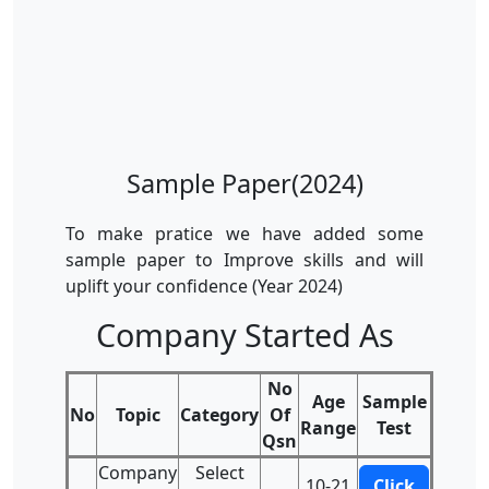
Sample Paper(2024)
To make pratice we have added some
sample paper to Improve skills and will
uplift your confidence (Year 2024)
Company Started As
No
Age
Sample
No
Topic
Category
Of
Range
Test
Qsn
Company
Select
10-21
Click