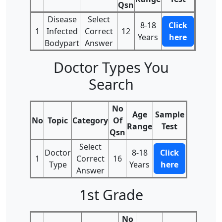
Qsn
Disease
Select
8-18
Click
1
Infected
Correct
12
Years
here
Bodypart
Answer
Doctor Types You
Search
No
Age
Sample
No
Topic
Category
Of
Range
Test
Qsn
Select
Doctor
8-18
Click
1
Correct
16
Type
Years
here
Answer
1st Grade
No