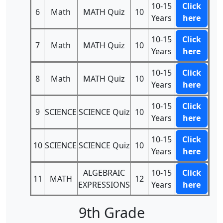
10-15
Click
6
Math
MATH Quiz
10
Years
here
10-15
Click
7
Math
MATH Quiz
10
Years
here
10-15
Click
8
Math
MATH Quiz
10
Years
here
10-15
Click
9
SCIENCE
SCIENCE Quiz
10
Years
here
10-15
Click
10
SCIENCE
SCIENCE Quiz
10
Years
here
ALGEBRAIC
10-15
Click
11
MATH
12
EXPRESSIONS
Years
here
9th Grade