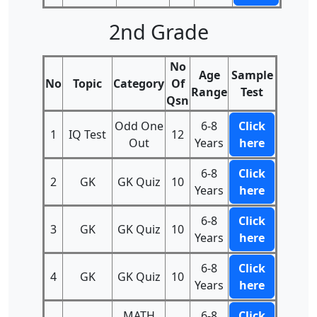
2nd Grade
No
Age
Sample
No
Topic
Category
Of
Range
Test
Qsn
Odd One
6-8
Click
1
IQ Test
12
Out
Years
here
6-8
Click
2
GK
GK Quiz
10
Years
here
6-8
Click
3
GK
GK Quiz
10
Years
here
6-8
Click
4
GK
GK Quiz
10
Years
here
MATH
6-8
Click