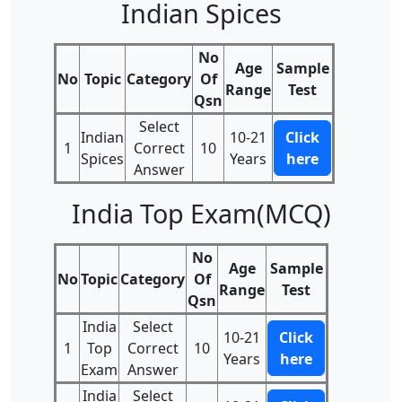
Indian Spices
No
Age
Sample
No
Topic
Category
Of
Range
Test
Qsn
Select
Indian
10-21
Click
1
Correct
10
Spices
Years
here
Answer
India Top Exam(MCQ)
No
Age
Sample
No
Topic
Category
Of
Range
Test
Qsn
India
Select
10-21
Click
1
Top
Correct
10
Years
here
Exam
Answer
India
Select