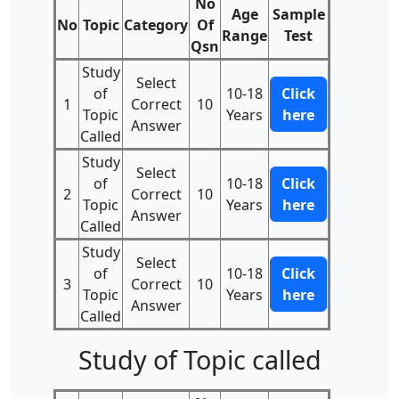
No
Age
Sample
No
Topic
Category
Of
Range
Test
Qsn
Study
Select
of
10-18
Click
1
Correct
10
Topic
Years
here
Answer
Called
Study
Select
of
10-18
Click
2
Correct
10
Topic
Years
here
Answer
Called
Study
Select
of
10-18
Click
3
Correct
10
Topic
Years
here
Answer
Called
Study of Topic called