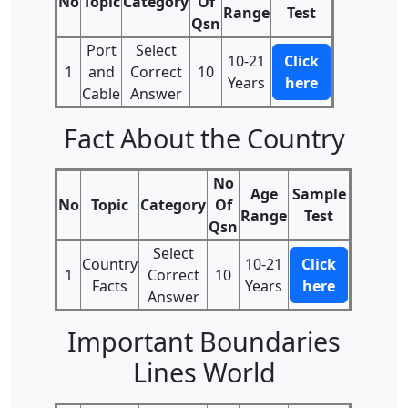
No
Topic
Category
Of
Range
Test
Qsn
Port
Select
10-21
Click
1
and
Correct
10
Years
here
Cable
Answer
Fact About the Country
No
Age
Sample
No
Topic
Category
Of
Range
Test
Qsn
Select
Country
10-21
Click
1
Correct
10
Facts
Years
here
Answer
Important Boundaries
Lines World