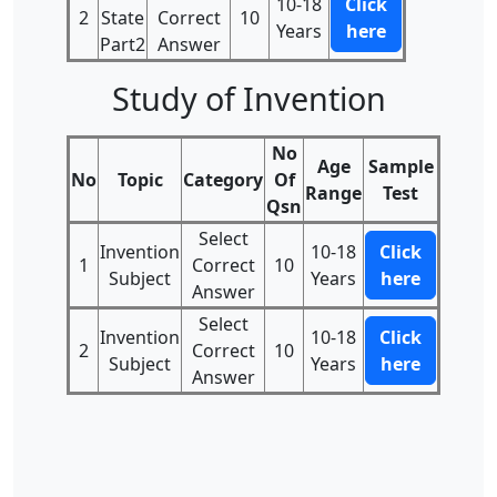
10-18
Click
2
State
Correct
10
Years
here
Part2
Answer
Study of Invention
No
Age
Sample
No
Topic
Category
Of
Range
Test
Qsn
Select
Invention
10-18
Click
1
Correct
10
Subject
Years
here
Answer
Select
Invention
10-18
Click
2
Correct
10
Subject
Years
here
Answer