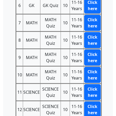
11-16
Click
6
GK
GK Quiz
10
Years
here
MATH
11-16
Click
7
MATH
10
Quiz
Years
here
MATH
11-16
Click
8
MATH
10
Quiz
Years
here
MATH
11-16
Click
9
MATH
10
Quiz
Years
here
MATH
11-16
Click
10
MATH
10
Quiz
Years
here
SCIENCE
11-16
Click
11
SCIENCE
10
Quiz
Years
here
SCIENCE
11-16
Click
12
SCIENCE
10
Quiz
Years
here