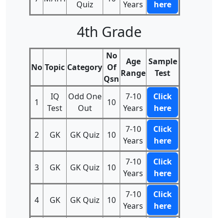
Quiz
Years
here
4th Grade
No
Age
Sample
No
Topic
Category
Of
Range
Test
Qsn
IQ
Odd One
7-10
Click
1
10
Test
Out
Years
here
7-10
Click
2
GK
GK Quiz
10
Years
here
7-10
Click
3
GK
GK Quiz
10
Years
here
7-10
Click
4
GK
GK Quiz
10
Years
here