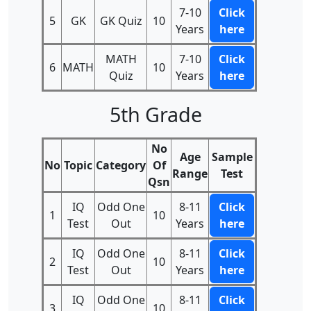
7-10
Click
5
GK
GK Quiz
10
Years
here
MATH
7-10
Click
6
MATH
10
Quiz
Years
here
5th Grade
No
Age
Sample
No
Topic
Category
Of
Range
Test
Qsn
IQ
Odd One
8-11
Click
1
10
Test
Out
Years
here
IQ
Odd One
8-11
Click
2
10
Test
Out
Years
here
IQ
Odd One
8-11
Click
3
10