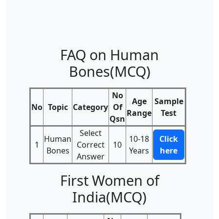
FAQ on Human
Bones(MCQ)
No
Age
Sample
No
Topic
Category
Of
Range
Test
Qsn
Select
Human
10-18
Click
1
Correct
10
Bones
Years
here
Answer
First Women of
India(MCQ)