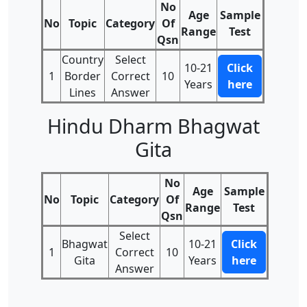
No
Age
Sample
No
Topic
Category
Of
Range
Test
Qsn
Country
Select
10-21
Click
1
Border
Correct
10
Years
here
Lines
Answer
Hindu Dharm Bhagwat
Gita
No
Age
Sample
No
Topic
Category
Of
Range
Test
Qsn
Select
Bhagwat
10-21
Click
1
Correct
10
Gita
Years
here
Answer