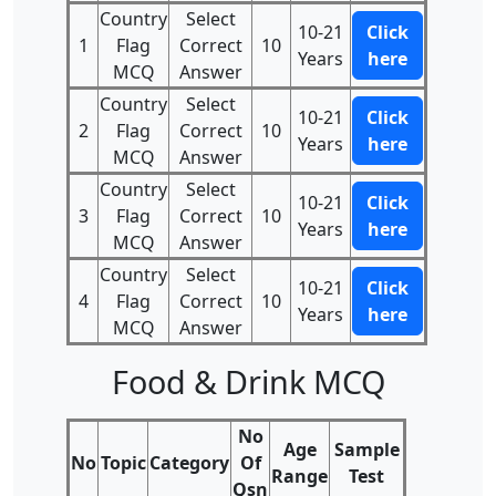
Country
Select
10-21
Click
1
Flag
Correct
10
Years
here
MCQ
Answer
Country
Select
10-21
Click
2
Flag
Correct
10
Years
here
MCQ
Answer
Country
Select
10-21
Click
3
Flag
Correct
10
Years
here
MCQ
Answer
Country
Select
10-21
Click
4
Flag
Correct
10
Years
here
MCQ
Answer
Food & Drink MCQ
No
Age
Sample
No
Topic
Category
Of
Range
Test
Qsn