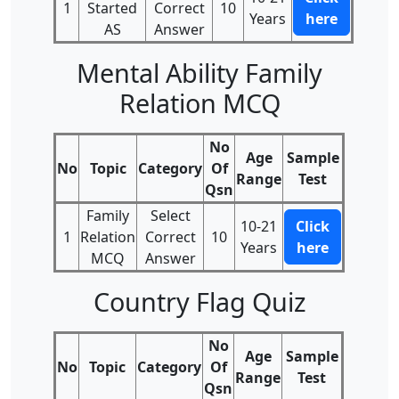
1
Started
Correct
10
Years
here
AS
Answer
Mental Ability Family
Relation MCQ
No
Age
Sample
No
Topic
Category
Of
Range
Test
Qsn
Family
Select
10-21
Click
1
Relation
Correct
10
Years
here
MCQ
Answer
Country Flag Quiz
No
Age
Sample
No
Topic
Category
Of
Range
Test
Qsn