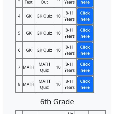
Test
Out
Years
here
8-11
Click
4
GK
GK Quiz
10
Years
here
8-11
Click
5
GK
GK Quiz
10
Years
here
8-11
Click
6
GK
GK Quiz
10
Years
here
MATH
8-11
Click
7
MATH
10
Quiz
Years
here
MATH
8-11
Click
8
MATH
10
Quiz
Years
here
6th Grade