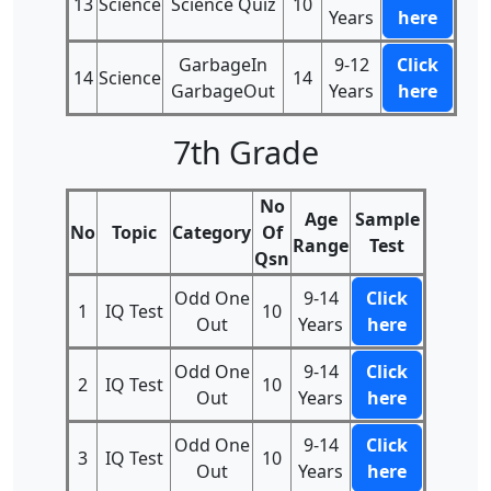
13
Science
Science Quiz
10
Years
here
GarbageIn
9-12
Click
14
Science
14
GarbageOut
Years
here
7th Grade
No
Age
Sample
No
Topic
Category
Of
Range
Test
Qsn
Odd One
9-14
Click
1
IQ Test
10
Out
Years
here
Odd One
9-14
Click
2
IQ Test
10
Out
Years
here
Odd One
9-14
Click
3
IQ Test
10
Out
Years
here