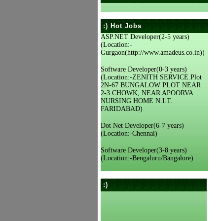
:) Hot Jobs
ASP.NET Developer(2-5 years)
(Location:-
Gurgaon(http://www.amadeus.co.in))
Software Developer(0-3 years)
(Location:-ZENITH SERVICE.Plot
2N-67 BUNGALOW PLOT NEAR
2-3 CHOWK, NEAR APOORVA
NURSING HOME N.I.T.
FARIDABAD)
Dot Net Developer(6-7 years)
(Location:-Chennai)
Software Developer(3-8 years)
(Location:-Bengaluru/Bangalore)
:)