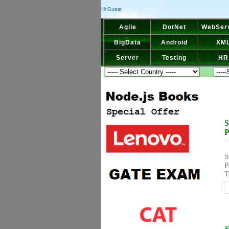
Hi Guest
Agile
DotNet
WebSer
BigData
Android
XM
Server
Testing
HR
S
P
Q
S
P
T
S