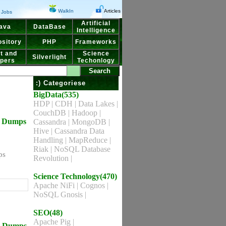
WalkIn
Articles
Jobs
Artificial
ava
DataBase
Intelligence
sitory
PHP
Frameworks
t and
Science
Silverlight
pers
Techonlogy
:) Categoriese
BigData(535)
HDP
|
CDH
|
Data Lakes
|
CouchDB
|
Hadoop
|
ns Dumps
Cassandra
|
MongoDB
|
Hive
|
Cassandra Data
Handling
|
MapReduce
|
Riak
|
NoSQL Database
ps
Revolution
|
Science Technology(470)
Apache NiFi
|
Cognos
|
NoSQL Gnosis
|
SEO(48)
Apache Pig
|
ns Dumps