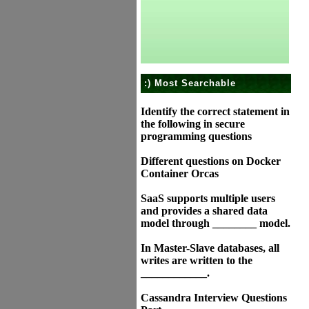
:) Most Searchable
Identify the correct statement in
the following in secure
programming questions
Different questions on Docker
Container Orcas
SaaS supports multiple users
and provides a shared data
model through ________ model.
In Master-Slave databases, all
writes are written to the
____________.
Cassandra Interview Questions