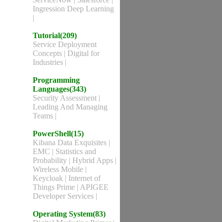
Ingression Deep Learning
|
Tutorial(209)
Service Deployment
Concepts
|
Digital for
Industries
|
Programming
Languages(343)
Security Assessment
|
Leading And Managing
Teams
|
PowerShell(15)
Kibana Data Exquisites
|
EMC
|
Statistics and
Probability
|
Hybrid Apps
|
Wireless Mobile
|
Keycloak
|
Internet of
Things Prime
|
APIGEE
Developer Services
|
Operating System(83)