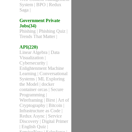
System
|
BPO
|
Redux
Saga
|
Government Private
Jobs(34)
Phishing
|
Phishing Quiz
|
Trends That Matter
|
API(220)
Linear Algebra
|
Data
Visualization
|
Cybersecurity
|
Enlightenment Machine
Learning
|
Conversational
Systems
|
ML Exploring
the Model
|
docker
container orcas
|
Secure
Programming
|
Wireframing
|
Birst
|
Art of
Cryptography
|
Bitcoin
|
Infrastructure as Code
|
Redux Async
|
Service
Discovery
|
Digital Primer
|
English Quiz
|
ServiceNow
|
Salesforce
|