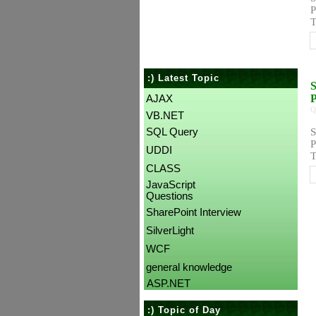
P
T
:) Latest Topic
S
AJAX
Q
VB.NET
SQL Query
S
P
UDDI
T
CLASS
JavaScript
Questions
SharePoint Interview
SilverLight
WCF
general knowledge
ASP.NET
:) Topic of Day