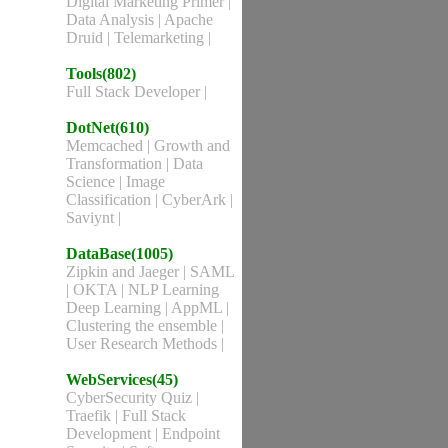
Digital Marketing Primer
|
Data Analysis
|
Apache
Druid
|
Telemarketing
|
Tools(802)
Full Stack Developer
|
DotNet(610)
Memcached
|
Growth and
Transformation
|
Data
Science
|
Image
Classification
|
CyberArk
|
Saviynt
|
DataBase(1005)
Zipkin and Jaeger
|
SAML
|
OKTA
|
NLP Learning
Deep Learning
|
AppML
|
Clustering the ensemble
|
User Research Methods
|
WebServices(45)
CyberSecurity Quiz
|
Traefik
|
Full Stack
Development
|
Endpoint