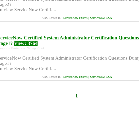
age2?
o view ServiceNow Certifi....
ADS Posted In :
ServiceNow Exams | ServiceNow CSA
erviceNow Certified System Administrator Certification Questio
Page1?
View:-3764
uestion Posted on 26 Sep 2024
erviceNow Certified System Administrator Certification Questions Dum
age1?
o view ServiceNow Certifi....
ADS Posted In :
ServiceNow Exams | ServiceNow CSA
1