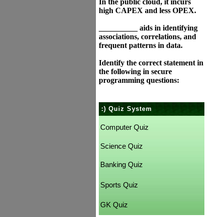
In the public cloud, it incurs
high CAPEX and less OPEX.
__________ aids in identifying
associations, correlations, and
frequent patterns in data.
Identify the correct statement in
the following in secure
programming questions:
:) Quiz System
Computer Quiz
Science Quiz
Banking Quiz
Sports Quiz
GK Quiz