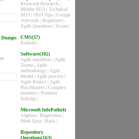
Keyword Research
|
Mobile SEO
|
Technical
SEO
|
SEO Tips
|
Google
Adwords
|
Beginners
|
Agile Questions
|
Scrum
|
CMS(37)
ns Dumps
Kanban
|
Software(102)
ps
Agile manifesto
|
Agile
Teams
|
Agile
methodology
|
Agile
Model
|
Agile process
|
Agile Project
|
Agile
Practitioners
|
Complex
numbers
|
Problem
Solving
|
Microsoft InfoPath(4)
Algebra
|
Regression
|
Math Quiz
|
Rack
|
Repository
Questions(163)