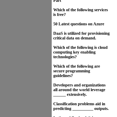
Part
Which of the following services
is free?
50 Latest questions on Azure
DaaS is utilized for provisioning
critical data on demand.
Which of the following is cloud
computing key enabling
technologies?
Which of the following are
secure programming
guidelines?
Developers and organizations
all around the world leverage
______ extensively.
Classification problems aid in
predicting __________ outputs.