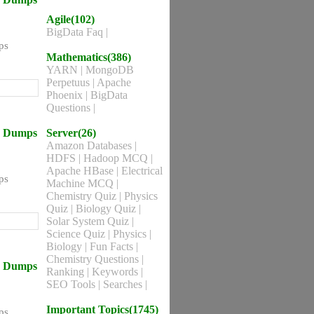
Agile(102)
BigData Faq
|
ps
Mathematics(386)
YARN
|
MongoDB
Perpetuus
|
Apache
Phoenix
|
BigData
Questions
|
ns Dumps
Server(26)
Amazon Databases
|
HDFS
|
Hadoop MCQ
|
Apache HBase
|
Electrical
ps
Machine MCQ
|
Chemistry Quiz
|
Physics
Quiz
|
Biology Quiz
|
Solar System Quiz
|
Science Quiz
|
Physics
|
Biology
|
Fun Facts
|
Chemistry Questions
|
ns Dumps
Ranking
|
Keywords
|
SEO Tools
|
Searches
|
Important Topics(1745)
ps