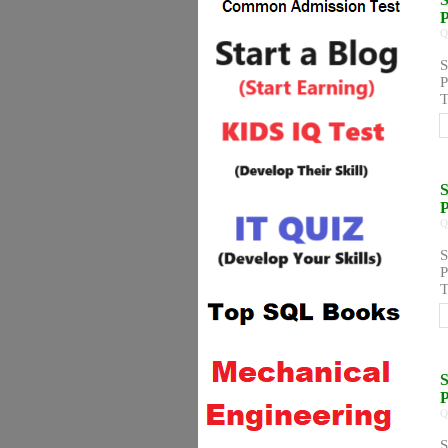
Q
S
P
T
S
Q
S
P
T
S
Q
S