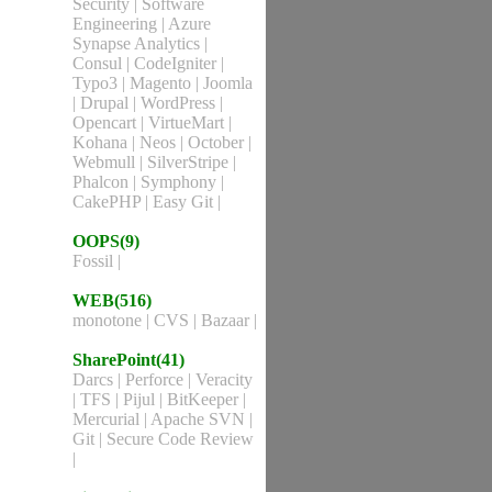
Security
|
Software
Engineering
|
Azure
Synapse Analytics
|
Consul
|
CodeIgniter
|
Typo3
|
Magento
|
Joomla
|
Drupal
|
WordPress
|
Opencart
|
VirtueMart
|
Kohana
|
Neos
|
October
|
Webmull
|
SilverStripe
|
Phalcon
|
Symphony
|
CakePHP
|
Easy Git
|
OOPS(9)
Fossil
|
WEB(516)
monotone
|
CVS
|
Bazaar
|
SharePoint(41)
Darcs
|
Perforce
|
Veracity
|
TFS
|
Pijul
|
BitKeeper
|
Mercurial
|
Apache SVN
|
Git
|
Secure Code Review
|