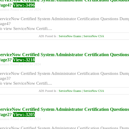
Page4?
View:-3496
uestion Posted on 11 Oct 2024
erviceNow Certified System Administrator Certification Questions Dum
age4?
o view ServiceNow Certifi....
ADS Posted In :
ServiceNow Exams | ServiceNow CSA
erviceNow Certified System Administrator Certification Questio
Page3?
View:-3218
uestion Posted on 05 Oct 2024
erviceNow Certified System Administrator Certification Questions Dum
age3?
o view ServiceNow Certifi....
ADS Posted In :
ServiceNow Exams | ServiceNow CSA
erviceNow Certified System Administrator Certification Questio
Page2?
View:-3205
uestion Posted on 02 Oct 2024
erviceNow Certified System Administrator Certification Questions Dum