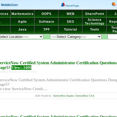
MobileUser
HomePage
vices
Mathematics
OOPS
WEB
SharePoint
J
Science
L
Agile
Software
SEO
Repo
Techonlogy
Tes
Java
TPF
Tutorial
Tools
Pa
erviceNow Certified System Administrator Certification Questio
age5?
View:-3400
uestion Posted on 14 Oct 2024
erviceNow Certified System Administrator Certification Questions Dum
age5?
o view ServiceNow Certifi....
ADS Posted In :
ServiceNow Exams | ServiceNow CSA
erviceNow Certified System Administrator Certification Questio