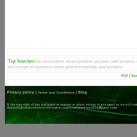
Top Searches:
asp net questions
vb net questions
sql query
uddl questions
and concept
wcf questions
beans
general knowledge
ajax questions
|
PHP
Biz
Privacy policy |
| Blog
Terms and Conditions
If the copyright of any wallpaper or content or photo belong to you email us we will re
that(info@crackyourinterview.com or crackyourinterview2018@gmail.com)