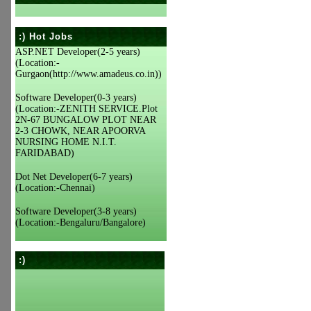
:) Hot Jobs
ASP.NET Developer(2-5 years)
(Location:-
Gurgaon(http://www.amadeus.co.in))
Software Developer(0-3 years)
(Location:-ZENITH SERVICE.Plot
2N-67 BUNGALOW PLOT NEAR
2-3 CHOWK, NEAR APOORVA
NURSING HOME N.I.T.
FARIDABAD)
Dot Net Developer(6-7 years)
(Location:-Chennai)
Software Developer(3-8 years)
(Location:-Bengaluru/Bangalore)
:)