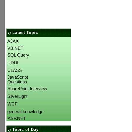
:) Latest Topic
AJAX
VB.NET
SQL Query
UDDI
CLASS
JavaScript
Questions
SharePoint Interview
SilverLight
WCF
general knowledge
ASP.NET
:) Topic of Day