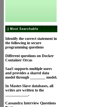
:) Most Searchable
Identify the correct statement in
the following in secure
programming questions
Different questions on Docker
Container Orcas
SaaS supports multiple users
and provides a shared data
model through ________ model.
In Master-Slave databases, all
writes are written to the
____________.
Cassandra Interview Questions