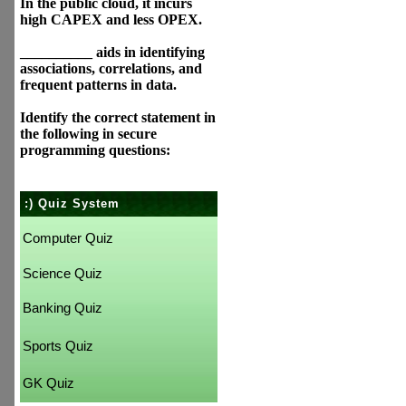
In the public cloud, it incurs
high CAPEX and less OPEX.
__________ aids in identifying
associations, correlations, and
frequent patterns in data.
Identify the correct statement in
the following in secure
programming questions:
:) Quiz System
Computer Quiz
Science Quiz
Banking Quiz
Sports Quiz
GK Quiz