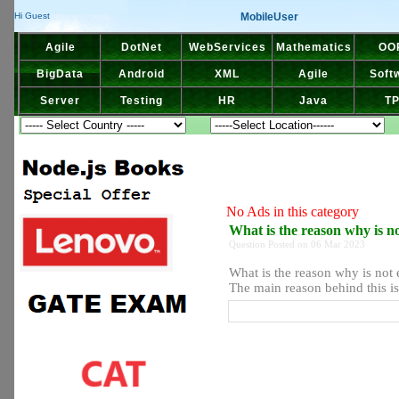
MobileUser
Hi Guest
Agile
DotNet
WebServices
Mathematics
OO
BigData
Android
XML
Agile
Soft
Server
Testing
HR
Java
T
No Ads in this category
What is the reason why is 
Question Posted on 06 Mar 2023
What is the reason why is not
The main reason behind this is 