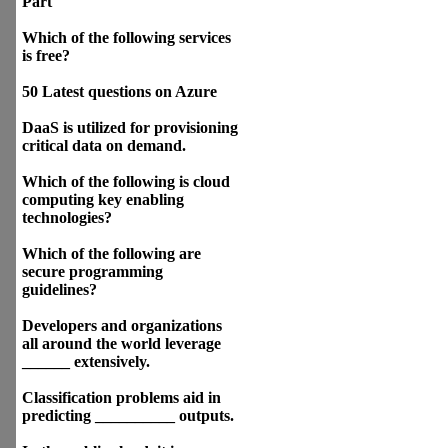
Part
Which of the following services
is free?
50 Latest questions on Azure
DaaS is utilized for provisioning
critical data on demand.
Which of the following is cloud
computing key enabling
technologies?
Which of the following are
secure programming
guidelines?
Developers and organizations
all around the world leverage
______ extensively.
Classification problems aid in
predicting __________ outputs.