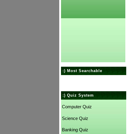
:) Most Searchable
:) Quiz System
Computer Quiz
Science Quiz
Banking Quiz