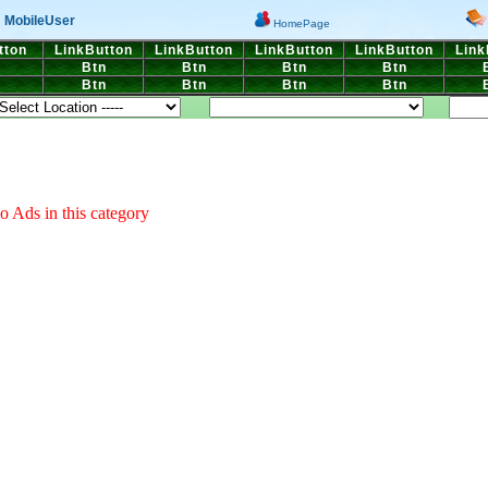
MobileUser
HomePage
tton
LinkButton
LinkButton
LinkButton
LinkButton
Link
n
Btn
Btn
Btn
Btn
n
Btn
Btn
Btn
Btn
o Ads in this category