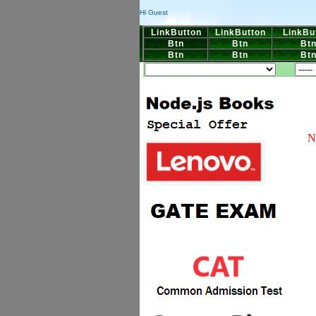
Hi Guest
LinkButton
LinkButton
LinkBu
Btn
Btn
Bt
Btn
Btn
Bt
N