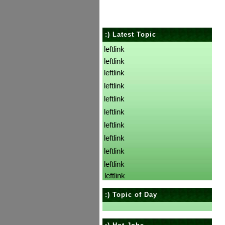
:) Latest Topic
leftlink
leftlink
leftlink
leftlink
leftlink
leftlink
leftlink
leftlink
leftlink
leftlink
leftlink
:) Topic of Day