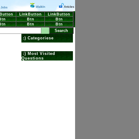
WalkIn
Articles
Jobs
Button
LinkButton
LinkButton
Btn
Btn
Btn
Btn
Btn
Btn
:) Categoriese
:) Most Visited
Questions