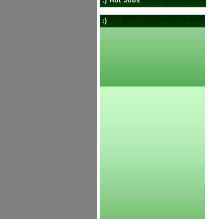
:) Hot Jobs
:)