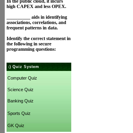
In the public cloud, it incurs
high CAPEX and less OPEX.
__________ aids in identifying
associations, correlations, and
frequent patterns in data.
Identify the correct statement in
the following in secure
programming questions:
:) Quiz System
Computer Quiz
Science Quiz
Banking Quiz
Sports Quiz
GK Quiz