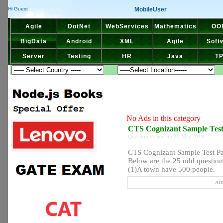
MobileUser
Hi Guest
Agile
DotNet
WebServices
Mathematics
OO
BigData
Android
XML
Agile
Soft
Server
Testing
HR
Java
T
No Ads in this category
CTS Cognizant Sample Tes
Question Posted on 28 Mar 2019
CTS Cognizant Sample Test P
Below are the 25 odd question
(1)A town have 500 people.
ADS