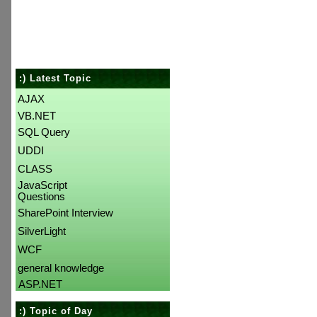
:) Latest Topic
AJAX
VB.NET
SQL Query
UDDI
CLASS
JavaScript
Questions
SharePoint Interview
SilverLight
WCF
general knowledge
ASP.NET
:) Topic of Day