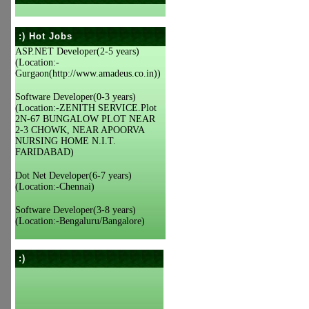
:) Hot Jobs
ASP.NET Developer(2-5 years)
(Location:-
Gurgaon(http://www.amadeus.co.in))
Software Developer(0-3 years)
(Location:-ZENITH SERVICE.Plot
2N-67 BUNGALOW PLOT NEAR
2-3 CHOWK, NEAR APOORVA
NURSING HOME N.I.T.
FARIDABAD)
Dot Net Developer(6-7 years)
(Location:-Chennai)
Software Developer(3-8 years)
(Location:-Bengaluru/Bangalore)
:)