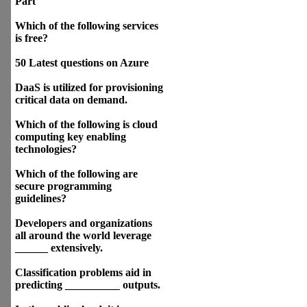
Part
Which of the following services
is free?
50 Latest questions on Azure
DaaS is utilized for provisioning
critical data on demand.
Which of the following is cloud
computing key enabling
technologies?
Which of the following are
secure programming
guidelines?
Developers and organizations
all around the world leverage
______ extensively.
Classification problems aid in
predicting __________ outputs.