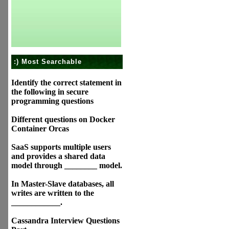
:) Most Searchable
Identify the correct statement in
the following in secure
programming questions
Different questions on Docker
Container Orcas
SaaS supports multiple users
and provides a shared data
model through ________ model.
In Master-Slave databases, all
writes are written to the
____________.
Cassandra Interview Questions