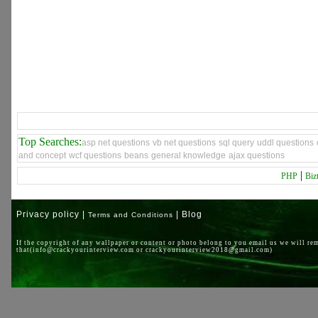
Top Searches:
asp net questions
vb net questions
sql query
uddl questions
and concept
wcf questions
beans
general knowledge
ajax questions
|
PHP
Biz
Privacy policy |
| Blog
Terms and Conditions
If the copyright of any wallpaper or content or photo belong to you email us we will re
that(info@crackyourinterview.com or crackyourinterview2018@gmail.com)