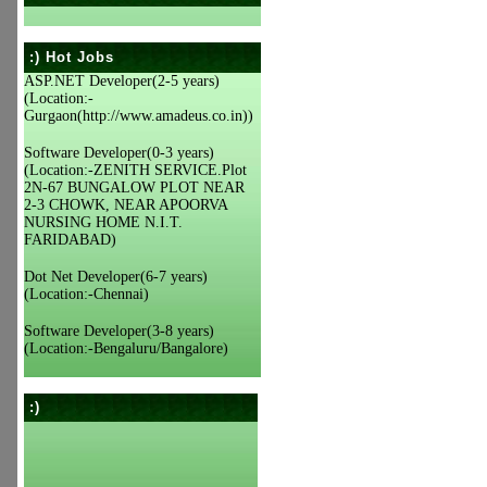
:) Hot Jobs
ASP.NET Developer(2-5 years)
(Location:-
Gurgaon(http://www.amadeus.co.in))
Software Developer(0-3 years)
(Location:-ZENITH SERVICE.Plot
2N-67 BUNGALOW PLOT NEAR
2-3 CHOWK, NEAR APOORVA
NURSING HOME N.I.T.
FARIDABAD)
Dot Net Developer(6-7 years)
(Location:-Chennai)
Software Developer(3-8 years)
(Location:-Bengaluru/Bangalore)
:)