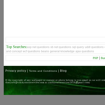
Top Searches:
asp net questions
vb net questions
sql query
uddl questions
and concept
wcf questions
beans
general knowledge
ajax questions
|
PHP
Biz
Privacy policy |
| Blog
Terms and Conditions
If the copyright of any wallpaper or content or photo belong to you email us we will re
that(info@crackyourinterview.com or crackyourinterview2018@gmail.com)