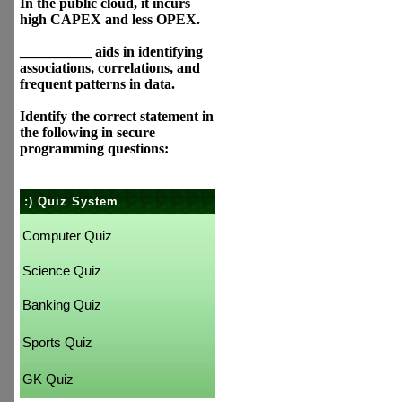
In the public cloud, it incurs
high CAPEX and less OPEX.
__________ aids in identifying
associations, correlations, and
frequent patterns in data.
Identify the correct statement in
the following in secure
programming questions:
:) Quiz System
Computer Quiz
Science Quiz
Banking Quiz
Sports Quiz
GK Quiz