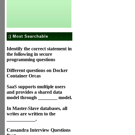
:) Most Searchable
Identify the correct statement in
the following in secure
programming questions
Different questions on Docker
Container Orcas
SaaS supports multiple users
and provides a shared data
model through ________ model.
In Master-Slave databases, all
writes are written to the
____________.
Cassandra Interview Questions