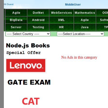
MobileUser
Hi Guest
Agile
DotNet
WebServices
Mathematics
OO
BigData
Android
XML
Agile
Soft
Server
Testing
HR
Java
T
No Ads in this category