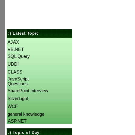
:) Latest Topic
AJAX
VB.NET
SQL Query
UDDI
CLASS
JavaScript
Questions
SharePoint Interview
SilverLight
WCF
general knowledge
ASP.NET
:) Topic of Day