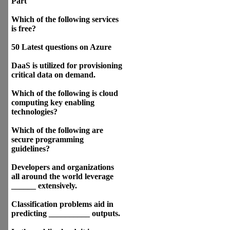
Part
Which of the following services
is free?
50 Latest questions on Azure
DaaS is utilized for provisioning
critical data on demand.
Which of the following is cloud
computing key enabling
technologies?
Which of the following are
secure programming
guidelines?
Developers and organizations
all around the world leverage
______ extensively.
Classification problems aid in
predicting __________ outputs.