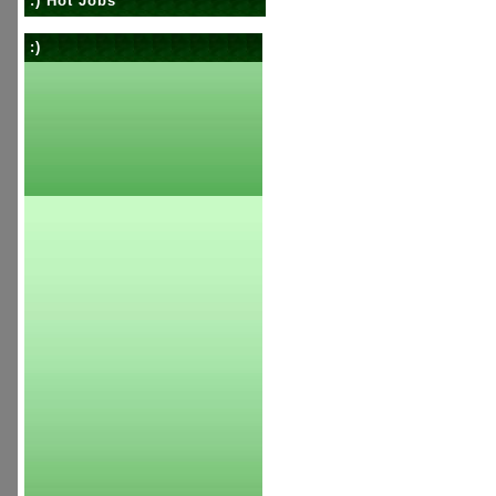
:) Hot Jobs
:)