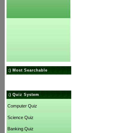
:) Most Searchable
:) Quiz System
Computer Quiz
Science Quiz
Banking Quiz