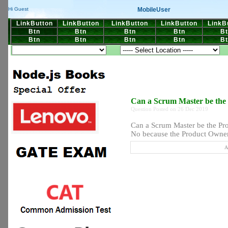
MobileUser
Hi Guest
LinkButton
LinkButton
LinkButton
LinkButton
LinkB
Btn
Btn
Btn
Btn
Bt
Btn
Btn
Btn
Btn
Bt
Can a Scrum Master be the
Question Posted on 26 Dec 2019
Can a Scrum Master be the Pr
No because the Product Owner 
A