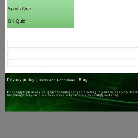
Sports Quiz
GK Quiz
Privacy policy |
| Blog
Terms and Conditions
If the copyright of any wallpaper or content or photo belong to you email us we will re
that(info@crackyourinterview.com or crackyourinterview2018@gmail.com)