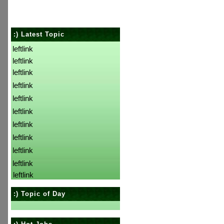
:) Latest Topic
leftlink
leftlink
leftlink
leftlink
leftlink
leftlink
leftlink
leftlink
leftlink
leftlink
leftlink
:) Topic of Day