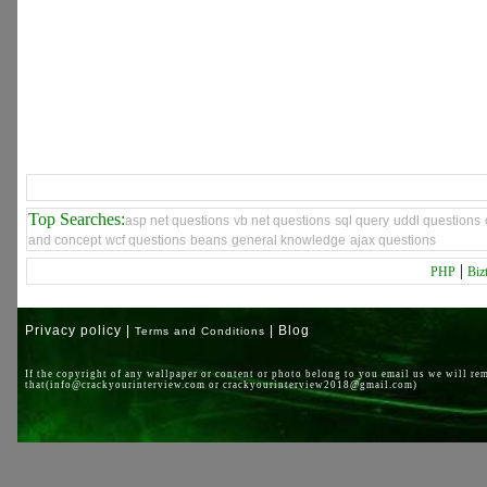
Top Searches:
asp net questions
vb net questions
sql query
uddl questions
and concept
wcf questions
beans
general knowledge
ajax questions
|
PHP
Biz
Privacy policy |
| Blog
Terms and Conditions
If the copyright of any wallpaper or content or photo belong to you email us we will re
that(info@crackyourinterview.com or crackyourinterview2018@gmail.com)