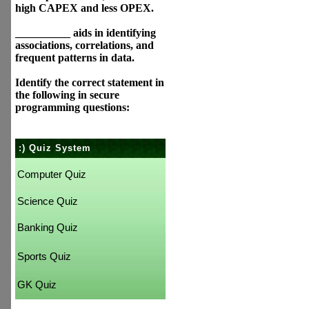
high CAPEX and less OPEX.
__________ aids in identifying
associations, correlations, and
frequent patterns in data.
Identify the correct statement in
the following in secure
programming questions:
:) Quiz System
Computer Quiz
Science Quiz
Banking Quiz
Sports Quiz
GK Quiz