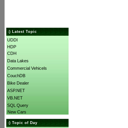
:) Latest Topic
UDDI
HDP
CDH
Data Lakes
Commercial Vehicels
CouchDB
Bike Dealer
ASP.NET
VB.NET
SQL Query
New Cars
:) Topic of Day