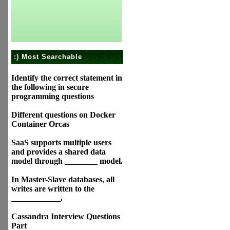
:) Most Searchable
Identify the correct statement in
the following in secure
programming questions
Different questions on Docker
Container Orcas
SaaS supports multiple users
and provides a shared data
model through ________ model.
In Master-Slave databases, all
writes are written to the
____________.
Cassandra Interview Questions
Part