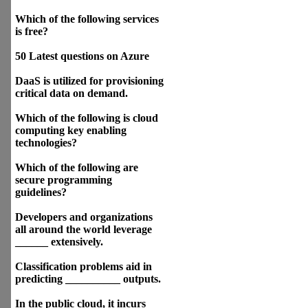
Which of the following services
is free?
50 Latest questions on Azure
DaaS is utilized for provisioning
critical data on demand.
Which of the following is cloud
computing key enabling
technologies?
Which of the following are
secure programming
guidelines?
Developers and organizations
all around the world leverage
______ extensively.
Classification problems aid in
predicting __________ outputs.
In the public cloud, it incurs