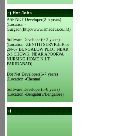
:) Hot Jobs
ASP.NET Developer(2-5 years)
(Location:-
Gurgaon(http://www.amadeus.co.in))
Software Developer(0-3 years)
(Location:-ZENITH SERVICE.Plot
2N-67 BUNGALOW PLOT NEAR
2-3 CHOWK, NEAR APOORVA
NURSING HOME N.I.T.
FARIDABAD)
Dot Net Developer(6-7 years)
(Location:-Chennai)
Software Developer(3-8 years)
(Location:-Bengaluru/Bangalore)
:)