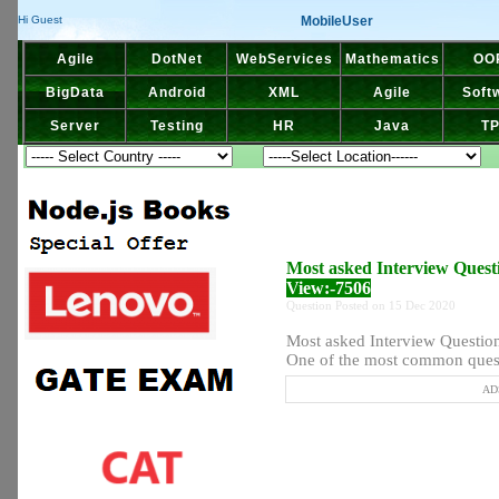
MobileUser
Hi Guest
Agile
DotNet
WebServices
Mathematics
OO
BigData
Android
XML
Agile
Soft
Server
Testing
HR
Java
T
Most asked Interview Questi
View:-7506
Question Posted on 15 Dec 2020
Most asked Interview Question 
One of the most common quest
ADS