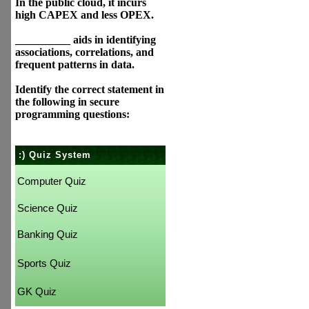
In the public cloud, it incurs
high CAPEX and less OPEX.
__________ aids in identifying
associations, correlations, and
frequent patterns in data.
Identify the correct statement in
the following in secure
programming questions:
:) Quiz System
Computer Quiz
Science Quiz
Banking Quiz
Sports Quiz
GK Quiz