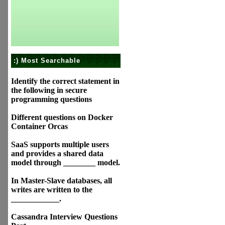
:) Most Searchable
Identify the correct statement in
the following in secure
programming questions
Different questions on Docker
Container Orcas
SaaS supports multiple users
and provides a shared data
model through ________ model.
In Master-Slave databases, all
writes are written to the
____________.
Cassandra Interview Questions