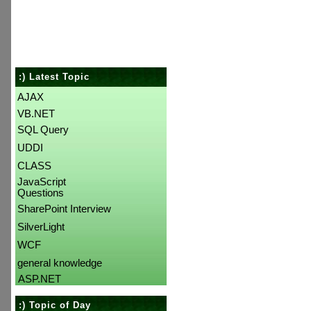
:) Latest Topic
AJAX
VB.NET
SQL Query
UDDI
CLASS
JavaScript
Questions
SharePoint Interview
SilverLight
WCF
general knowledge
ASP.NET
:) Topic of Day