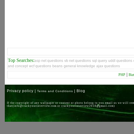
Top Searches:
asp net questions
vb net questions
sql query
uddl questions
and concept
wcf questions
beans
general knowledge
ajax questions
|
PHP
Biz
Privacy policy |
| Blog
Terms and Conditions
If the copyright of any wallpaper or content or photo belong to you email us we will re
that(info@crackyourinterview.com or crackyourinterview2018@gmail.com)