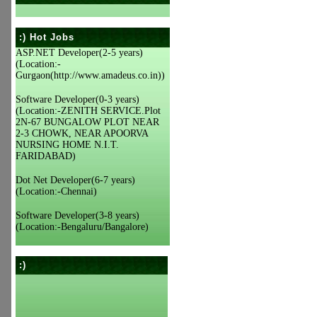
:) Hot Jobs
ASP.NET Developer(2-5 years)
(Location:-
Gurgaon(http://www.amadeus.co.in))
Software Developer(0-3 years)
(Location:-ZENITH SERVICE.Plot
2N-67 BUNGALOW PLOT NEAR
2-3 CHOWK, NEAR APOORVA
NURSING HOME N.I.T.
FARIDABAD)
Dot Net Developer(6-7 years)
(Location:-Chennai)
Software Developer(3-8 years)
(Location:-Bengaluru/Bangalore)
:)