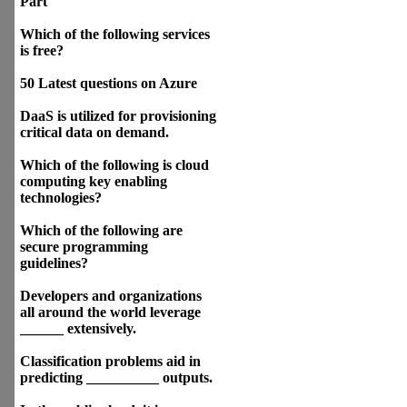
Part
Which of the following services
is free?
50 Latest questions on Azure
DaaS is utilized for provisioning
critical data on demand.
Which of the following is cloud
computing key enabling
technologies?
Which of the following are
secure programming
guidelines?
Developers and organizations
all around the world leverage
______ extensively.
Classification problems aid in
predicting __________ outputs.