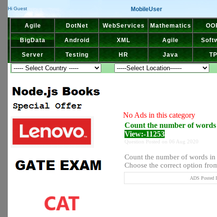
MobileUser
Hi Guest
Agile
DotNet
WebServices
Mathematics
OO
BigData
Android
XML
Agile
Soft
Server
Testing
HR
Java
T
No Ads in this category
Count the number of words in
View:-11253
Question Posted on 06 Aug 2020
Count the number of words in t
Choose the correct option from 
ADS Posted I