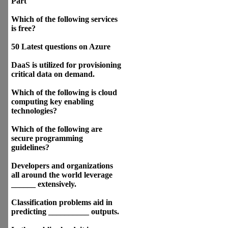
Part
Which of the following services
is free?
50 Latest questions on Azure
DaaS is utilized for provisioning
critical data on demand.
Which of the following is cloud
computing key enabling
technologies?
Which of the following are
secure programming
guidelines?
Developers and organizations
all around the world leverage
______ extensively.
Classification problems aid in
predicting __________ outputs.