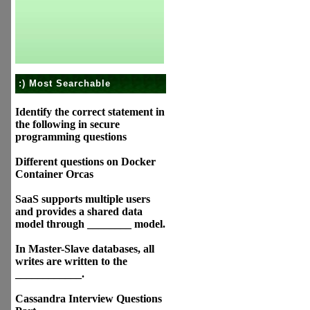
:) Most Searchable
Identify the correct statement in
the following in secure
programming questions
Different questions on Docker
Container Orcas
SaaS supports multiple users
and provides a shared data
model through ________ model.
In Master-Slave databases, all
writes are written to the
____________.
Cassandra Interview Questions