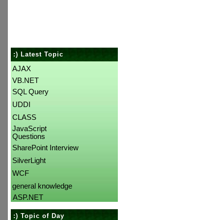
:) Latest Topic
AJAX
VB.NET
SQL Query
UDDI
CLASS
JavaScript
Questions
SharePoint Interview
SilverLight
WCF
general knowledge
ASP.NET
:) Topic of Day