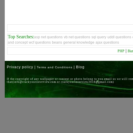
Top Searches:
asp net questions
vb net questions
sql query
uddl questions
and concept
wcf questions
beans
general knowledge
ajax questions
|
PHP
Biz
Privacy policy |
| Blog
Terms and Conditions
If the copyright of any wallpaper or content or photo belong to you email us we will re
that(info@crackyourinterview.com or crackyourinterview2018@gmail.com)