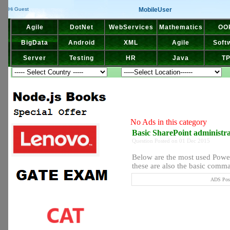
MobileUser
Hi Guest
Agile
DotNet
WebServices
Mathematics
OO
BigData
Android
XML
Agile
Soft
Server
Testing
HR
Java
T
No Ads in this category
Basic SharePoint administ
Question Posted on 01 Dec 2015
Below are the most used Powe
these are also the basic comma
ADS Post