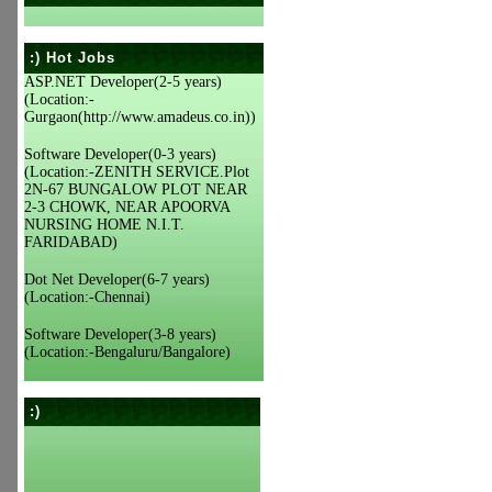
:) Hot Jobs
ASP.NET Developer(2-5 years)
(Location:-
Gurgaon(http://www.amadeus.co.in))
Software Developer(0-3 years)
(Location:-ZENITH SERVICE.Plot
2N-67 BUNGALOW PLOT NEAR
2-3 CHOWK, NEAR APOORVA
NURSING HOME N.I.T.
FARIDABAD)
Dot Net Developer(6-7 years)
(Location:-Chennai)
Software Developer(3-8 years)
(Location:-Bengaluru/Bangalore)
:)