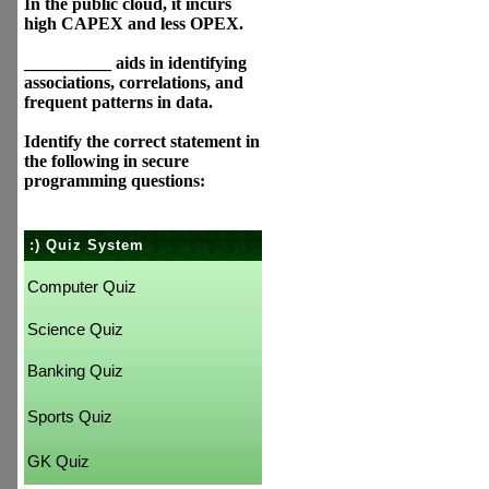
In the public cloud, it incurs
high CAPEX and less OPEX.
__________ aids in identifying
associations, correlations, and
frequent patterns in data.
Identify the correct statement in
the following in secure
programming questions:
:) Quiz System
Computer Quiz
Science Quiz
Banking Quiz
Sports Quiz
GK Quiz