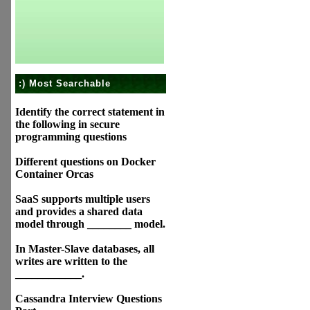
:) Most Searchable
Identify the correct statement in
the following in secure
programming questions
Different questions on Docker
Container Orcas
SaaS supports multiple users
and provides a shared data
model through ________ model.
In Master-Slave databases, all
writes are written to the
____________.
Cassandra Interview Questions