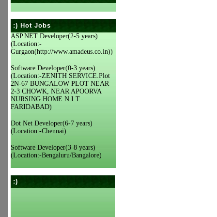
:) Hot Jobs
ASP.NET Developer(2-5 years)
(Location:-
Gurgaon(http://www.amadeus.co.in))
Software Developer(0-3 years)
(Location:-ZENITH SERVICE.Plot
2N-67 BUNGALOW PLOT NEAR
2-3 CHOWK, NEAR APOORVA
NURSING HOME N.I.T.
FARIDABAD)
Dot Net Developer(6-7 years)
(Location:-Chennai)
Software Developer(3-8 years)
(Location:-Bengaluru/Bangalore)
:)