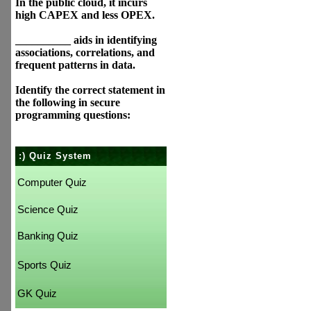
In the public cloud, it incurs
high CAPEX and less OPEX.
__________ aids in identifying
associations, correlations, and
frequent patterns in data.
Identify the correct statement in
the following in secure
programming questions:
:) Quiz System
Computer Quiz
Science Quiz
Banking Quiz
Sports Quiz
GK Quiz