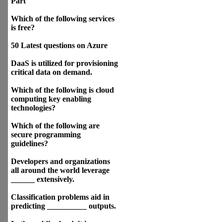
Part
Which of the following services
is free?
50 Latest questions on Azure
DaaS is utilized for provisioning
critical data on demand.
Which of the following is cloud
computing key enabling
technologies?
Which of the following are
secure programming
guidelines?
Developers and organizations
all around the world leverage
______ extensively.
Classification problems aid in
predicting __________ outputs.