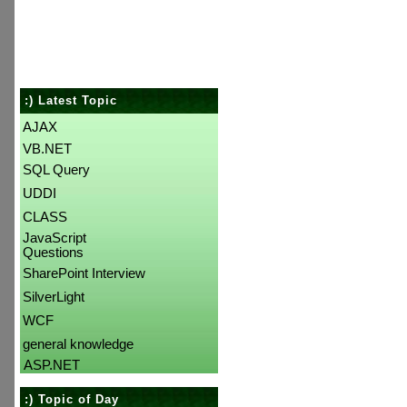
:) Latest Topic
AJAX
VB.NET
SQL Query
UDDI
CLASS
JavaScript
Questions
SharePoint Interview
SilverLight
WCF
general knowledge
ASP.NET
:) Topic of Day