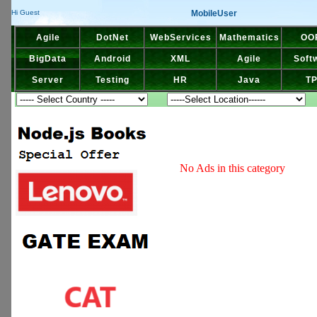
MobileUser
Hi Guest
Agile
DotNet
WebServices
Mathematics
OO
BigData
Android
XML
Agile
Soft
Server
Testing
HR
Java
T
No Ads in this category