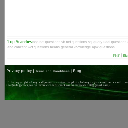
Top Searches:
asp net questions
vb net questions
sql query
uddl questions
and concept
wcf questions
beans
general knowledge
ajax questions
|
PHP
Biz
Privacy policy |
| Blog
Terms and Conditions
If the copyright of any wallpaper or content or photo belong to you email us we will re
that(info@crackyourinterview.com or crackyourinterview2018@gmail.com)