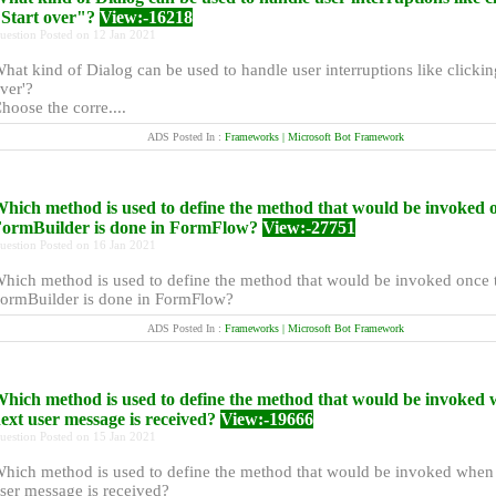
Start over"?
View:-16218
uestion Posted on 12 Jan 2021
hat kind of Dialog can be used to handle user interruptions like clicking
ver'?
hoose the corre....
ADS Posted In :
Frameworks | Microsoft Bot Framework
hich method is used to define the method that would be invoked 
ormBuilder is done in FormFlow?
View:-27751
uestion Posted on 16 Jan 2021
hich method is used to define the method that would be invoked once 
ormBuilder is done in FormFlow?
ADS Posted In :
Frameworks | Microsoft Bot Framework
hich method is used to define the method that would be invoked 
ext user message is received?
View:-19666
uestion Posted on 15 Jan 2021
hich method is used to define the method that would be invoked when 
ser message is received?