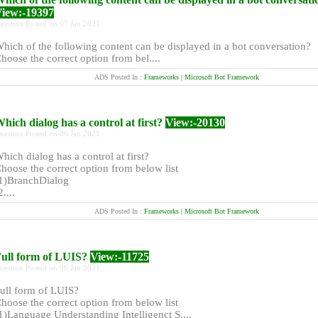
iew:-19397
uestion Posted on 07 Jan 2021
hich of the following content can be displayed in a bot conversation?
hoose the correct option from bel....
ADS Posted In :
Frameworks | Microsoft Bot Framework
hich dialog has a control at first?
View:-20130
uestion Posted on 06 Jan 2021
hich dialog has a control at first?
hoose the correct option from below list
1)BranchDialog
2....
ADS Posted In :
Frameworks | Microsoft Bot Framework
ull form of LUIS?
View:-11725
uestion Posted on 06 Jan 2021
ull form of LUIS?
hoose the correct option from below list
1)Language Understanding Intelligenct S....