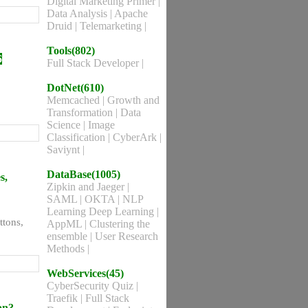
Digital Marketing Primer
|
Data Analysis
|
Apache
Druid
|
Telemarketing
|
Tools(802)
6
Full Stack Developer
|
DotNet(610)
Memcached
|
Growth and
Transformation
|
Data
Science
|
Image
Classification
|
CyberArk
|
Saviynt
|
DataBase(1005)
s,
Zipkin and Jaeger
|
SAML
|
OKTA
|
NLP
Learning Deep Learning
|
ttons,
AppML
|
Clustering the
ensemble
|
User Research
Methods
|
WebServices(45)
CyberSecurity Quiz
|
Traefik
|
Full Stack
on?