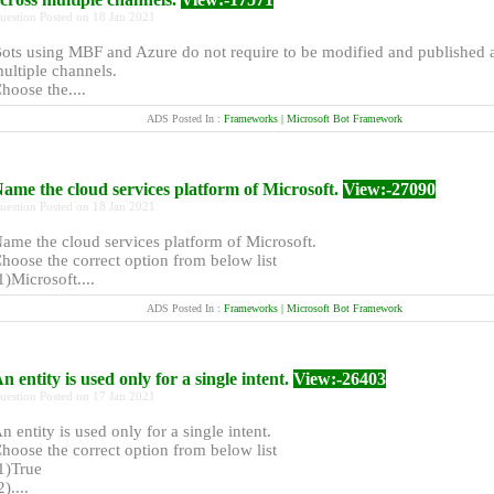
uestion Posted on 18 Jan 2021
ots using MBF and Azure do not require to be modified and published 
ultiple channels.
hoose the....
ADS Posted In :
Frameworks | Microsoft Bot Framework
ame the cloud services platform of Microsoft.
View:-27090
uestion Posted on 18 Jan 2021
ame the cloud services platform of Microsoft.
hoose the correct option from below list
1)Microsoft....
ADS Posted In :
Frameworks | Microsoft Bot Framework
n entity is used only for a single intent.
View:-26403
uestion Posted on 17 Jan 2021
n entity is used only for a single intent.
hoose the correct option from below list
1)True
2)....