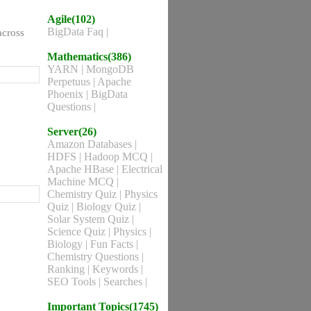
Agile(102)
BigData Faq
|
across
Mathematics(386)
YARN
|
MongoDB
Perpetuus
|
Apache
Phoenix
|
BigData
Questions
|
Server(26)
Amazon Databases
|
HDFS
|
Hadoop MCQ
|
Apache HBase
|
Electrical
Machine MCQ
|
Chemistry Quiz
|
Physics
Quiz
|
Biology Quiz
|
Solar System Quiz
|
Science Quiz
|
Physics
|
Biology
|
Fun Facts
|
Chemistry Questions
|
Ranking
|
Keywords
|
SEO Tools
|
Searches
|
Important Topics(1745)