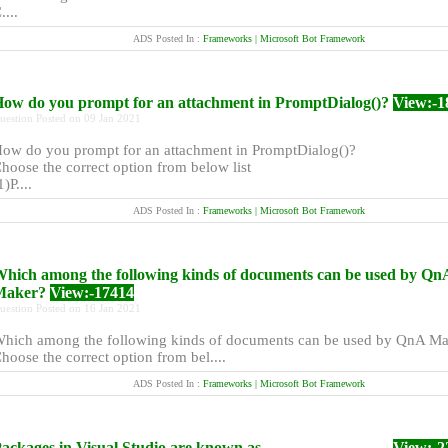
....
ADS Posted In :
Frameworks | Microsoft Bot Framework
ow do you prompt for an attachment in PromptDialog()?
View:-1
uestion Posted on 09 Jan 2021
ow do you prompt for an attachment in PromptDialog()?
hoose the correct option from below list
1)P....
ADS Posted In :
Frameworks | Microsoft Bot Framework
hich among the following kinds of documents can be used by Qn
Maker?
View:-17414
uestion Posted on 16 Jan 2021
hich among the following kinds of documents can be used by QnA M
hoose the correct option from bel....
ADS Posted In :
Frameworks | Microsoft Bot Framework
ackages in Visual Studio are known as _______________.
View:-2