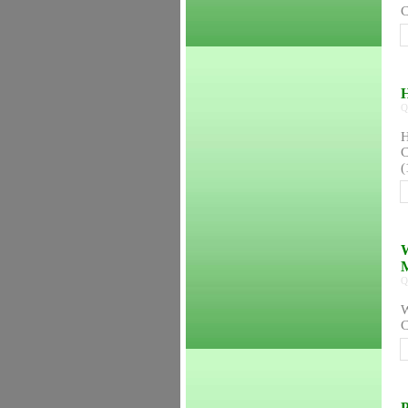
C
H
Q
H
C
(
W
Q
W
C
P