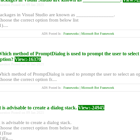
uestion Posted on 09 Jan 2021
ackages in Visual Studio are known as _______________.
hoose the correct option from below list
1)....
ADS Posted In :
Frameworks | Microsoft Bot Framework
hich method of PromptDialog is used to prompt the user to select
ption?
View:-16370
uestion Posted on 10 Jan 2021
hich method of PromptDialog is used to prompt the user to select an o
hoose the correct option fr....
ADS Posted In :
Frameworks | Microsoft Bot Framework
t is advisable to create a dialog stack.
View:-24945
uestion Posted on 09 Jan 2021
t is advisable to create a dialog stack.
hoose the correct option from below list
1)True
2)Fa....