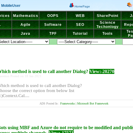
MobileUser
HomePage
vices
Mathematics
OOPS
WEB
SharePoint
J
Science
L
Agile
Software
SEO
Repo
Techonlogy
Tes
Java
TPF
Tutorial
Tools
Pa
hich method is used to call another Dialog?
View:-20270
uestion Posted on 18 Jan 2021
hich method is used to call another Dialog?
hoose the correct option from below list
1)Context.Cal....
ADS Posted In :
Frameworks | Microsoft Bot Framework
ots using MBF and Azure do not require to be modified and publ
cross multiple channels.
View:-17571