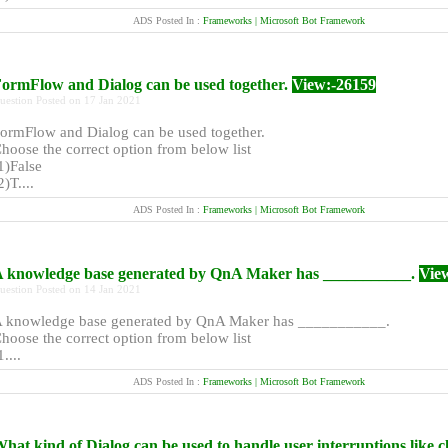
ADS Posted In :
Frameworks | Microsoft Bot Framework
ormFlow and Dialog can be used together.
View:-26159
uestion Posted on 17 Jan 2021
ormFlow and Dialog can be used together.
hoose the correct option from below list
1)False
2)T....
ADS Posted In :
Frameworks | Microsoft Bot Framework
 knowledge base generated by QnA Maker has ___________.
Vie
uestion Posted on 14 Jan 2021
 knowledge base generated by QnA Maker has ___________.
hoose the correct option from below list
1....
ADS Posted In :
Frameworks | Microsoft Bot Framework
hat kind of Dialog can be used to handle user interruptions like c