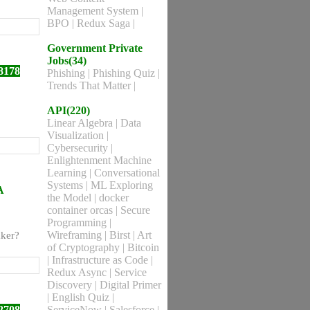
Management System
|
BPO
|
Redux Saga
|
Government Private
Jobs(34)
8178
Phishing
|
Phishing Quiz
|
Trends That Matter
|
API(220)
Linear Algebra
|
Data
Visualization
|
Cybersecurity
|
Enlightenment Machine
Learning
|
Conversational
Systems
|
ML Exploring
A
the Model
|
docker
container orcas
|
Secure
Programming
|
Wireframing
|
Birst
|
Art
aker?
of Cryptography
|
Bitcoin
|
Infrastructure as Code
|
Redux Async
|
Service
Discovery
|
Digital Primer
|
English Quiz
|
2708
ServiceNow
|
Salesforce
|