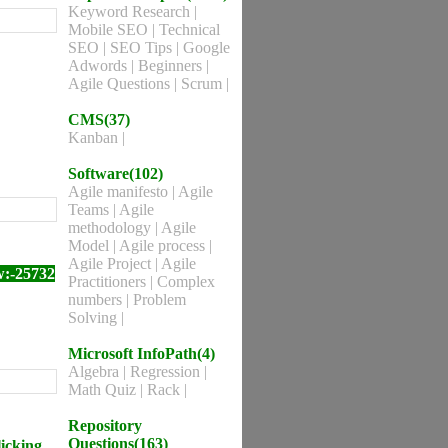
Keyword Research
|
Mobile SEO
|
Technical
SEO
|
SEO Tips
|
Google
Adwords
|
Beginners
|
Agile Questions
|
Scrum
|
CMS(37)
Kanban
|
Software(102)
Agile manifesto
|
Agile
Teams
|
Agile
methodology
|
Agile
Model
|
Agile process
|
Agile Project
|
Agile
w:-25732
Practitioners
|
Complex
numbers
|
Problem
Solving
|
Microsoft InfoPath(4)
Algebra
|
Regression
|
Math Quiz
|
Rack
|
Repository
Questions(163)
licking