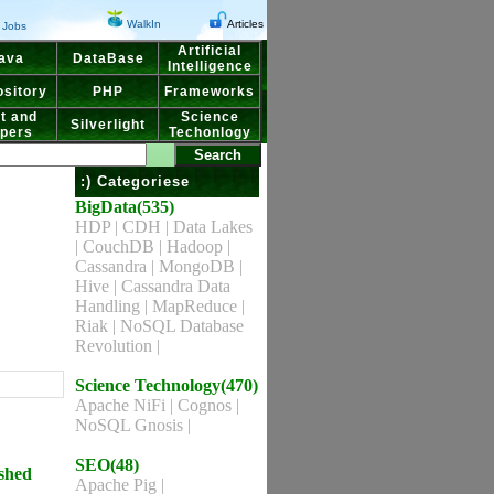
WalkIn
Articles
Jobs
Artificial
ava
DataBase
Intelligence
sitory
PHP
Frameworks
t and
Science
Silverlight
pers
Techonlogy
:) Categoriese
BigData(535)
HDP
|
CDH
|
Data Lakes
|
CouchDB
|
Hadoop
|
Cassandra
|
MongoDB
|
Hive
|
Cassandra Data
Handling
|
MapReduce
|
Riak
|
NoSQL Database
Revolution
|
Science Technology(470)
Apache NiFi
|
Cognos
|
NoSQL Gnosis
|
SEO(48)
ished
Apache Pig
|