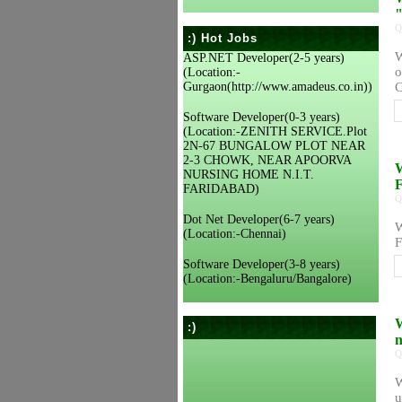
"
Q
:) Hot Jobs
W
ASP.NET Developer(2-5 years)
o
(Location:-
Gurgaon(http://www.amadeus.co.in))
C
Software Developer(0-3 years)
(Location:-ZENITH SERVICE.Plot
2N-67 BUNGALOW PLOT NEAR
2-3 CHOWK, NEAR APOORVA
W
NURSING HOME N.I.T.
F
FARIDABAD)
Q
Dot Net Developer(6-7 years)
W
(Location:-Chennai)
F
Software Developer(3-8 years)
(Location:-Bengaluru/Bangalore)
W
:)
n
Q
W
u