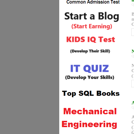
Q
B
m
C
N
Q
N
C
(
A
Q
A
C
(
(