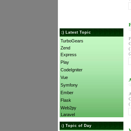
F
Q
:) Latest Topic
F
TurboGears
C
Zend
(
(
Express
Play
CodeIgniter
Vue
A
Symfony
Q
Ember
A
C
Flask
(
Web2py
Laravel
:) Topic of Day
W