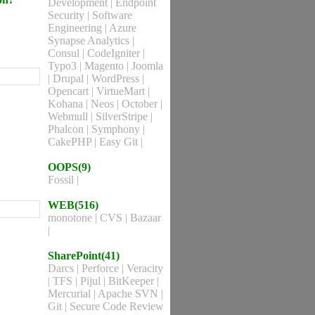
Development
|
Endpoint
Security
|
Software
Engineering
|
Azure
Synapse Analytics
|
Consul
|
CodeIgniter
|
Typo3
|
Magento
|
Joomla
|
Drupal
|
WordPress
|
Opencart
|
VirtueMart
|
Kohana
|
Neos
|
October
|
Webmull
|
SilverStripe
|
Phalcon
|
Symphony
|
CakePHP
|
Easy Git
|
OOPS(9)
Fossil
|
WEB(516)
monotone
|
CVS
|
Bazaar
|
SharePoint(41)
Darcs
|
Perforce
|
Veracity
|
TFS
|
Pijul
|
BitKeeper
|
Mercurial
|
Apache SVN
|
Git
|
Secure Code Review