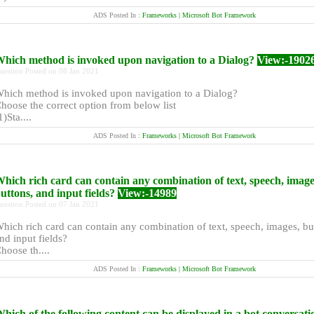
ADS Posted In :
Frameworks | Microsoft Bot Framework
hich method is invoked upon navigation to a Dialog?
View:-1902
uestion Posted on 08 Jan 2021
hich method is invoked upon navigation to a Dialog?
hoose the correct option from below list
1)Sta....
ADS Posted In :
Frameworks | Microsoft Bot Framework
hich rich card can contain any combination of text, speech, image
uttons, and input fields?
View:-14989
uestion Posted on 07 Jan 2021
hich rich card can contain any combination of text, speech, images, bu
nd input fields?
hoose th....
ADS Posted In :
Frameworks | Microsoft Bot Framework
hich of the following content can be displayed in a bot conversati