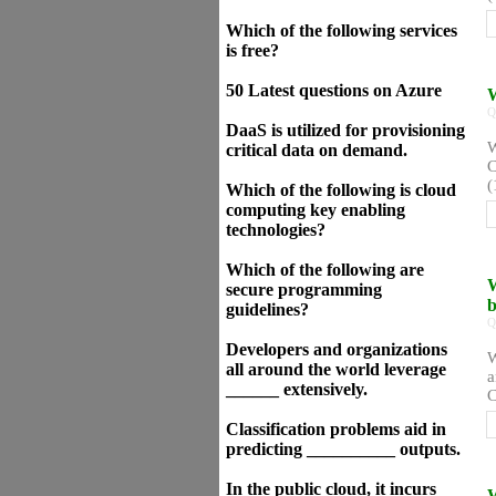
Which of the following services
is free?
50 Latest questions on Azure
W
Q
DaaS is utilized for provisioning
W
critical data on demand.
C
(
Which of the following is cloud
computing key enabling
technologies?
Which of the following are
W
secure programming
b
guidelines?
Q
Developers and organizations
W
all around the world leverage
a
______ extensively.
C
Classification problems aid in
predicting __________ outputs.
In the public cloud, it incurs
W