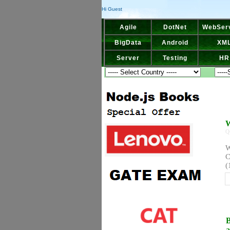
Hi Guest
Agile
DotNet
WebSer
BigData
Android
XM
Server
Testing
HR
W
Q
W
C
(
B
a