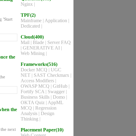
Nginx
|
TPF(2)
 'Start
Mainframe
|
Application
|
Dedicated
|
Cloud(400)
Mail
|
Blade
|
Server FAQ
|
GENERATIVE AI
|
Web Mining
|
once the
Frameworks(516)
Docker MCQ
|
UGC
NET
|
SAST Checkmarx
|
the
Access Modifiers
|
OWASP MCQ
|
GitHub
|
Fortify SCA
|
Swagger
|
Business Skills
|
Domo
|
OKTA Quiz
|
AppML
MCQ
|
Regression
when the
Analysis
|
Design
Thinking
|
the next
Placement Paper(10)
Web Content