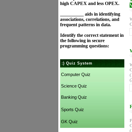
high CAPEX and less OPEX.
V
Q
__________ aids in identifying
associations, correlations, and
W
C
frequent patterns in data.
Identify the correct statement in
the following in secure
programming questions:
W
Q
:) Quiz System
W
C
Computer Quiz
(
(
Science Quiz
Banking Quiz
F
Sports Quiz
Q
F
GK Quiz
C
(