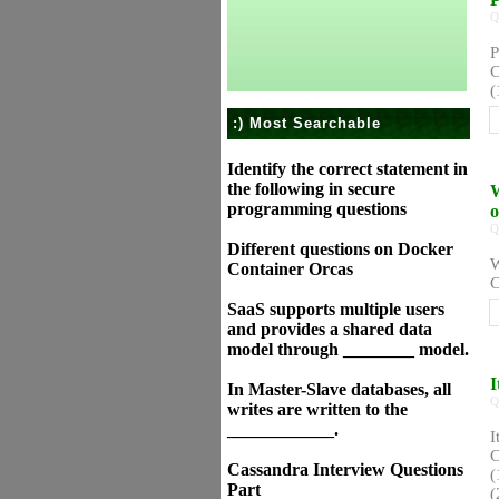
Q
P
C
(
:) Most Searchable
Identify the correct statement in
the following in secure
W
programming questions
o
Q
Different questions on Docker
W
Container Orcas
C
SaaS supports multiple users
and provides a shared data
model through ________ model.
I
In Master-Slave databases, all
Q
writes are written to the
____________.
I
C
Cassandra Interview Questions
(
Part
(