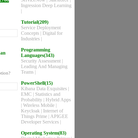
Ingression Deep Learning
|
Tutorial(209)
Service Deployment
Concepts
|
Digital for
Industries
|
Programming
 an
Languages(343)
Security Assessment
|
Leading And Managing
Teams
|
ption?
PowerShell(15)
Kibana Data Exquisites
|
EMC
|
Statistics and
Probability
|
Hybrid Apps
|
Wireless Mobile
|
Keycloak
|
Internet of
Things Prime
|
APIGEE
Developer Services
|
Operating System(83)