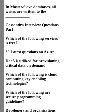
In Master-Slave databases, all
writes are written to the
____________.
Cassandra Interview Questions
Part
Which of the following services
is free?
50 Latest questions on Azure
DaaS is utilized for provisioning
critical data on demand.
Which of the following is cloud
computing key enabling
technologies?
Which of the following are
secure programming
guidelines?
Developers and organizations