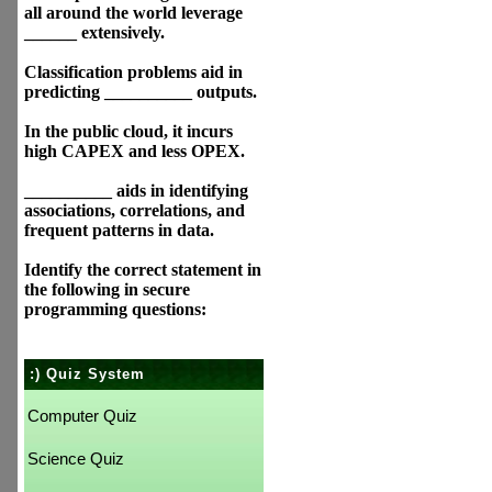
all around the world leverage
______ extensively.
Classification problems aid in
predicting __________ outputs.
In the public cloud, it incurs
high CAPEX and less OPEX.
__________ aids in identifying
associations, correlations, and
frequent patterns in data.
Identify the correct statement in
the following in secure
programming questions:
:) Quiz System
Computer Quiz
Science Quiz