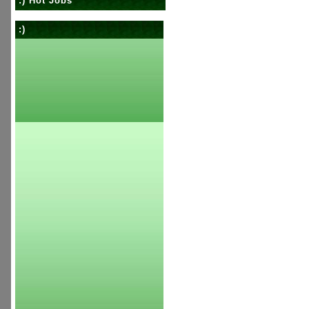
:) Hot Jobs
:)