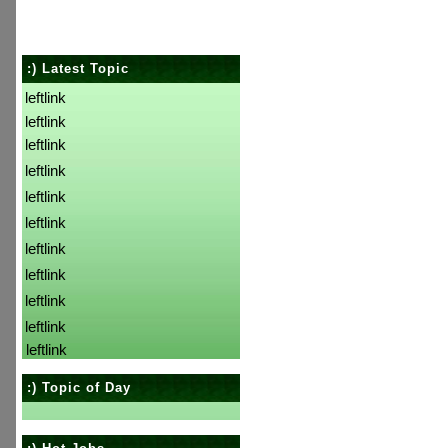
:) Latest Topic
leftlink
leftlink
leftlink
leftlink
leftlink
leftlink
leftlink
leftlink
leftlink
leftlink
leftlink
:) Topic of Day