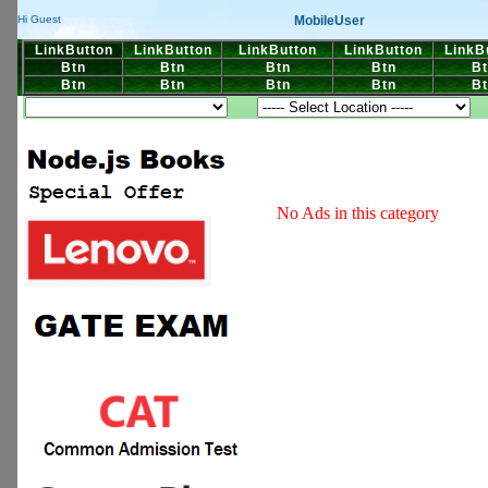
MobileUser
Hi Guest
LinkButton
LinkButton
LinkButton
LinkButton
LinkB
Btn
Btn
Btn
Btn
Bt
Btn
Btn
Btn
Btn
Bt
No Ads in this category