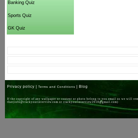
Banking Quiz
Sports Quiz
GK Quiz
Privacy policy |
| Blog
Terms and Conditions
If the copyright of any wallpaper or content or photo belong to you email us we will re
that(info@crackyourinterview.com or crackyourinterview2018@gmail.com)