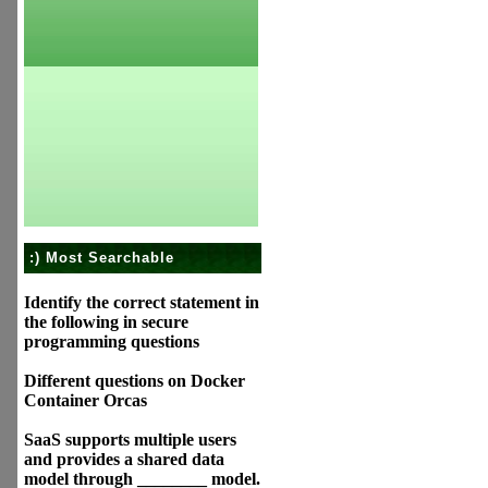
:) Most Searchable
Identify the correct statement in
the following in secure
programming questions
Different questions on Docker
Container Orcas
SaaS supports multiple users
and provides a shared data
model through ________ model.