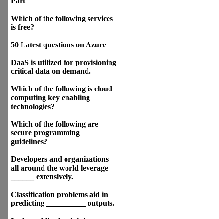
Part
Which of the following services
is free?
50 Latest questions on Azure
DaaS is utilized for provisioning
critical data on demand.
Which of the following is cloud
computing key enabling
technologies?
Which of the following are
secure programming
guidelines?
Developers and organizations
all around the world leverage
______ extensively.
Classification problems aid in
predicting __________ outputs.