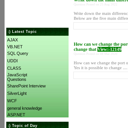
Question Posted on 25 Aug 2022
Write down the main differe
Below are the five main diffe
:) Latest Topic
AJAX
How can we change the por
VB.NET
change that
View:-12149
SQL Query
Question Posted on 08 Mar 2020
UDDI
How can we change the port o
Yes it is possible to change ....
CLASS
JavaScript
Questions
SharePoint Interview
SilverLight
WCF
general knowledge
ASP.NET
:) Topic of Day