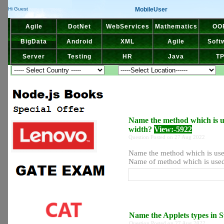
MobileUser
Hi Guest
Agile
DotNet
WebServices
Mathematics
OO
BigData
Android
XML
Agile
Soft
Server
Testing
HR
Java
T
Name the method which is us
width?
View:-5922
Question Posted on 27 Aug 2022
Name the method which is used
Name of method which is used 
Name the Applets types in
Question Posted on 27 Aug 2022