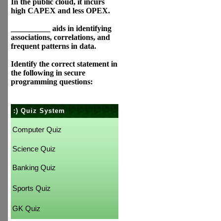
In the public cloud, it incurs
high CAPEX and less OPEX.
__________ aids in identifying
associations, correlations, and
frequent patterns in data.
Identify the correct statement in
the following in secure
programming questions:
:) Quiz System
Computer Quiz
Science Quiz
Banking Quiz
Sports Quiz
GK Quiz