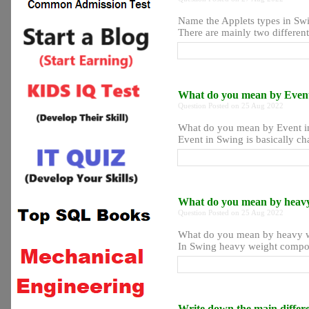
Name the Applets types in Sw
There are mainly two different
What do you mean by Even
Question Posted on 25 Aug 2022
What do you mean by Event i
Event in Swing is basically cha
What do you mean by heav
Question Posted on 25 Aug 2022
What do you mean by heavy 
In Swing heavy weight compone
Write down the main diffe