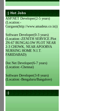
:) Hot Jobs
ASP.NET Developer(2-5 years)
(Location:-
Gurgaon(http://www.amadeus.co.in))
Software Developer(0-3 years)
(Location:-ZENITH SERVICE.Plot
2N-67 BUNGALOW PLOT NEAR
2-3 CHOWK, NEAR APOORVA
NURSING HOME N.I.T.
FARIDABAD)
Dot Net Developer(6-7 years)
(Location:-Chennai)
Software Developer(3-8 years)
(Location:-Bengaluru/Bangalore)
:)