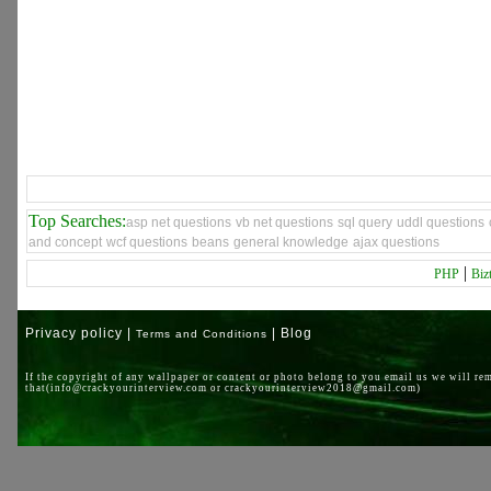
Top Searches:
asp net questions
vb net questions
sql query
uddl questions
and concept
wcf questions
beans
general knowledge
ajax questions
|
PHP
Biz
Privacy policy |
| Blog
Terms and Conditions
If the copyright of any wallpaper or content or photo belong to you email us we will re
that(info@crackyourinterview.com or crackyourinterview2018@gmail.com)