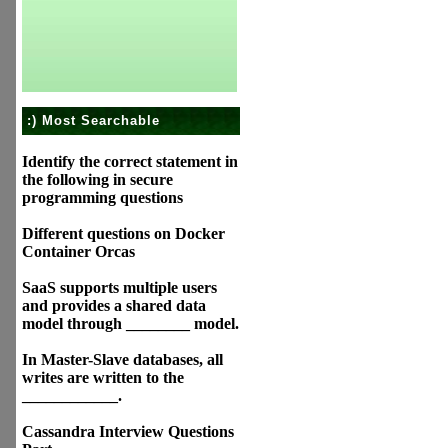
:) Most Searchable
Identify the correct statement in
the following in secure
programming questions
Different questions on Docker
Container Orcas
SaaS supports multiple users
and provides a shared data
model through ________ model.
In Master-Slave databases, all
writes are written to the
____________.
Cassandra Interview Questions