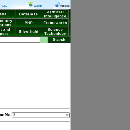
WalkIn
Articles
Jobs
Artificial
ava
DataBase
Intelligence
sitory
PHP
Frameworks
stions
t and
Science
Silverlight
pers
Techonlogy
ionNo