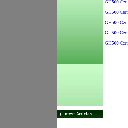
GH500 Certi
GH500 Certi
GH500 Certi
GH500 Certi
GH500 Certi
:) Latest Articles