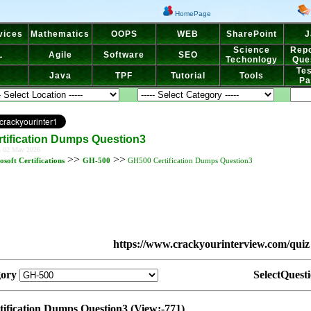
HomePage
vices
Mathematics
OOPS
WEB
SharePoint
J
Science
Repo
L
Agile
Software
SEO
Techonlogy
Que
Tes
Java
TPF
Tutorial
Tools
Pa
tification Dumps Question3
n 02 May 2026
>>
>>
osoft Certifications
GH-500
GH500 Certification Dumps Question3
https://www.crackyourinterview.com/quiz
gory
SelectQuest
ification Dumps Question3 (View:-771)