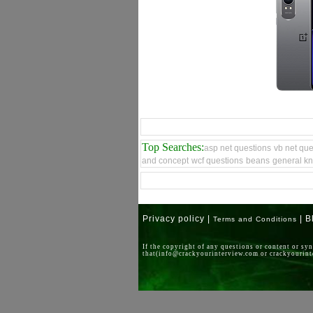
Top Searches:
asp net questions
vb net que
and concept
wcf questions
beans
general k
Privacy policy |
| B
Terms and Conditions
If the copyright of any questions or content or sy
that(info@crackyourinterview.com or crackyouri