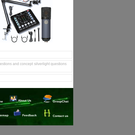
uestions and concept
silverlight questions
About Us
me
GroupChat
temap
Feedback
Contact us