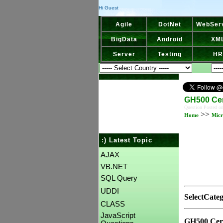
Hi Guest
Agile
DotNet
WebSer
BigData
Android
XM
Server
Testing
HR
GH500 Cer
Question Posted o
>>
Home
Micr
:) Latest Topic
AJAX
VB.NET
SQL Query
UDDI
SelectCate
CLASS
JavaScript
GH500 Cert