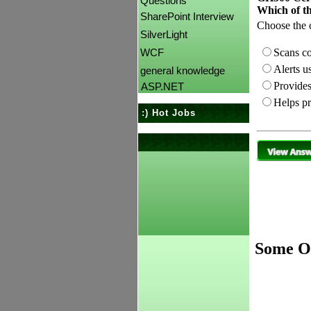
Questions
Which of th
SharePoint Interview
Choose the c
SilverLight
Scans co
WCF
Alerts us
general knowledge
Provides
ASP.NET
Helps pr
:) Hot Jobs
Some Ot