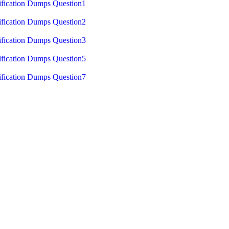
fication Dumps Question1
fication Dumps Question2
fication Dumps Question3
fication Dumps Question5
fication Dumps Question7