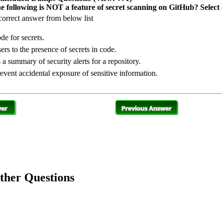
e following is NOT a feature of secret scanning on GitHub? Select
orrect answer from below list
de for secrets.
ers to the presence of secrets in code.
 a summary of security alerts for a repository.
event accidental exposure of sensitive information.
her Questions