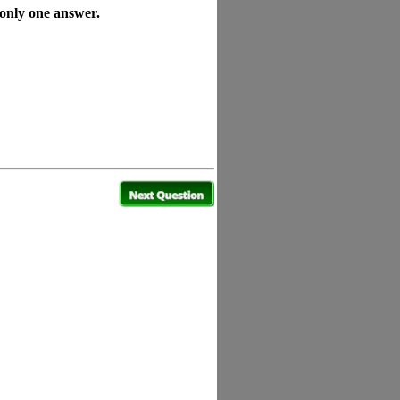
 only one answer.