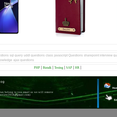
stions
sql query
uddl questions
class
javascript Questions
sharepoint interview q
nowledge
ajax questions
|
|
|
|
|
PHP
Biztalk
Testing
SAP
HR
log
Ho
ntax belong to you email us we will remove
nterview2018@gmail.com)
Si